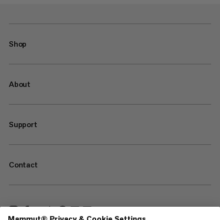
Shop
About
Support
Contact