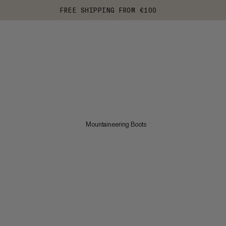
FREE SHIPPING FROM €100
Mountaineering Boots