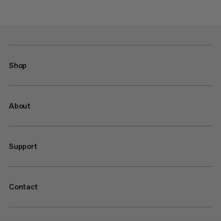
Shop
About
Support
Contact