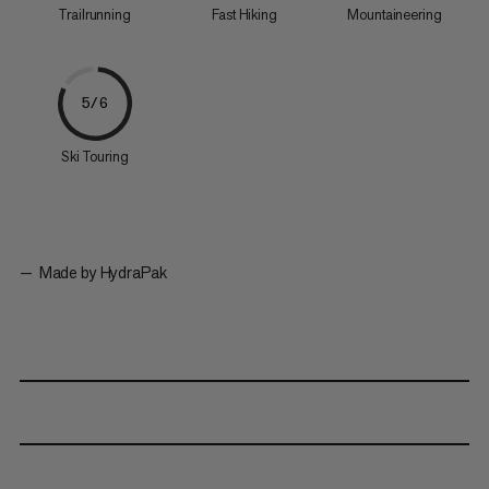
Trailrunning
Fast Hiking
Mountaineering
5/6
Ski Touring
Made by HydraPak