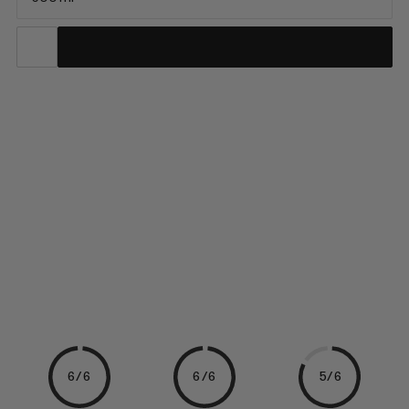
The ideal hydration solution when you are looking to stay light
on the move. Made by HydraPak, this durable soft flask can be
frozen or filled with hot water and is 100% BPA- and PVC-free.
Armed with a high-flow silicone bite valve to quickly quench
your thirst, its minimal pack volume shrinks as you drink, making
it the perfect choice to pair with a race vest or stash in your
pack on your next adventure.
6/6
6/6
5/6