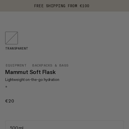
FREE SHIPPING FROM €100
TRANSPARENT
EQUIPMENT
BACKPACKS & BAGS
Mammut Soft Flask
Lightweight on-the-go hydration
+
€20
€20
500 ml