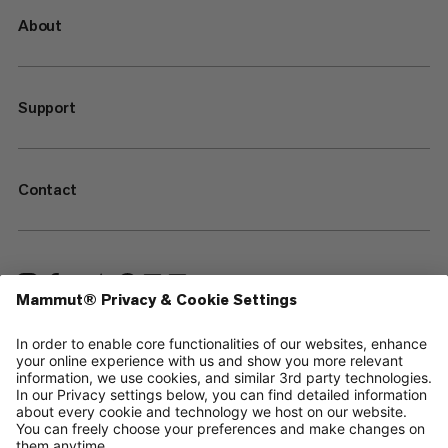
About
Support
Contact
—
Sitemap