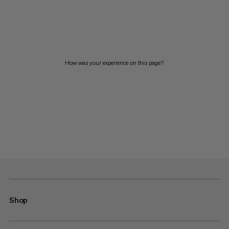
How was your experience on this page?
Shop