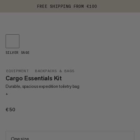
FREE SHIPPING FROM €100
SILVER SAGE
EQUIPMENT
BACKPACKS & BAGS
Cargo Essentials Kit
Durable, spacious expedition toiletry bag
+
€50
€50
One size