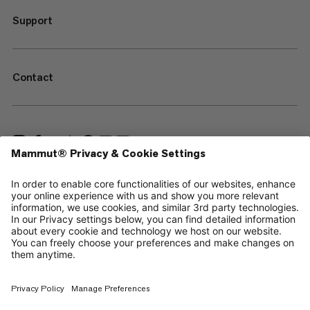
Support
Contact
—
Sitemap
Cookies
Legal Notice
Terms & Conditions