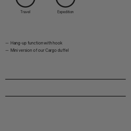
Travel
Expedition
Hang-up function with hook
Mini version of our Cargo duffel