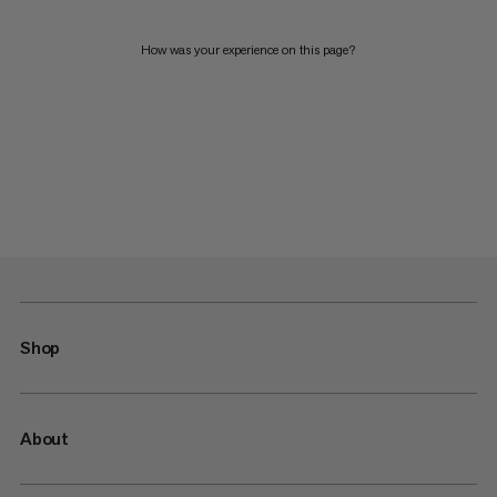
How was your experience on this page?
Shop
About