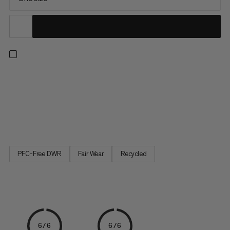
A mini version of our Cargo duffels – made for your toiletries.
The large-mouth opening gives quick access to a spacious
main compartment. Plus, zippered interior pockets allow for
easy organization. This kit can conveniently be hung thanks to
an integrated hook. When laid flat, the welded 1000...
PFC-Free DWR
Fair Wear
Recycled
6/6
6/6