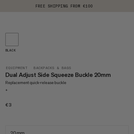
FREE SHIPPING FROM €100
BLACK
EQUIPMENT
BACKPACKS & BAGS
Dual Adjust Side Squeeze Buckle 20mm
Replacement quick-release buckle
+
€3
€3
20 mm