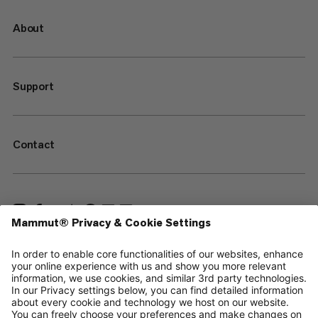
About
Support
Contact
—
Sitemap