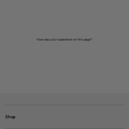
How was your experience on this page?
Shop