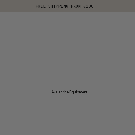
FREE SHIPPING FROM €100
Avalanche Equipment