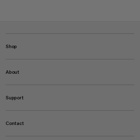
Shop
About
Support
Contact