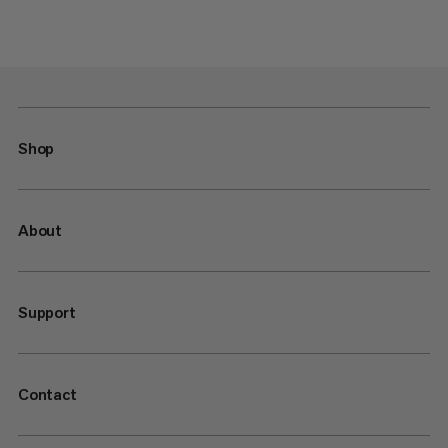
Shop
About
Support
Contact