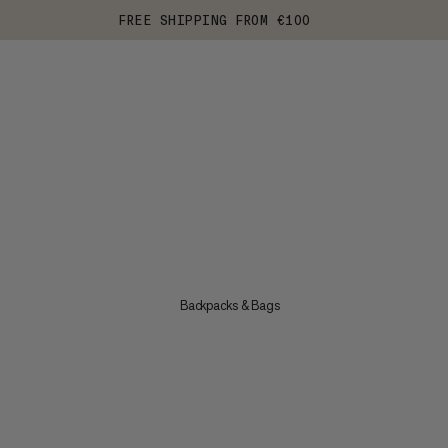
FREE SHIPPING FROM €100
Backpacks & Bags