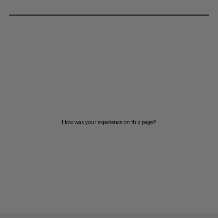
How was your experience on this page?