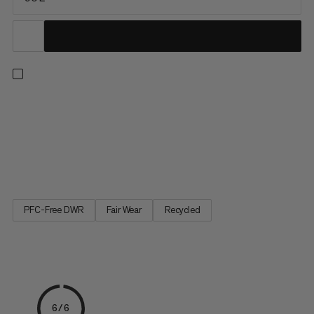
Effortlessly transport heavy gear everywhere your adventures
take you. Made to withstand rough handling, the durable and
water-resistant ripstop fabric protects your gear from light rain
and snow. Interior and exterior pockets enhance organization
and allow for quick access to essentials. Complete...
PFC-Free DWR
Fair Wear
Recycled
6/6