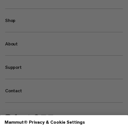
Shop
About
Support
Contact