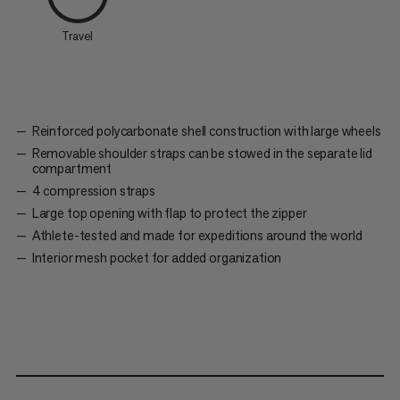
Travel
Reinforced polycarbonate shell construction with large wheels
Removable shoulder straps can be stowed in the separate lid
compartment
4 compression straps
Large top opening with flap to protect the zipper
Athlete-tested and made for expeditions around the world
Interior mesh pocket for added organization