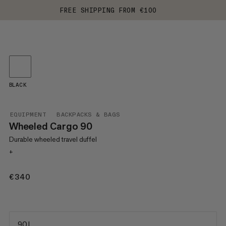
FREE SHIPPING FROM €100
BLACK
EQUIPMENT
BACKPACKS & BAGS
Wheeled Cargo 90
Durable wheeled travel duffel
+
€340
€340
90 L