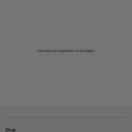
How was your experience on this page?
Shop