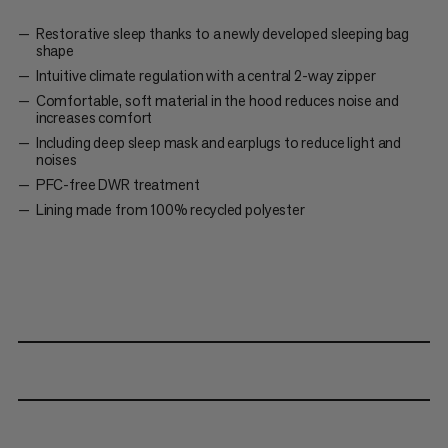
Restorative sleep thanks to a newly developed sleeping bag
shape
Intuitive climate regulation with a central 2-way zipper
Comfortable, soft material in the hood reduces noise and
increases comfort
Including deep sleep mask and earplugs to reduce light and
noises
PFC-free DWR treatment
Lining made from 100% recycled polyester