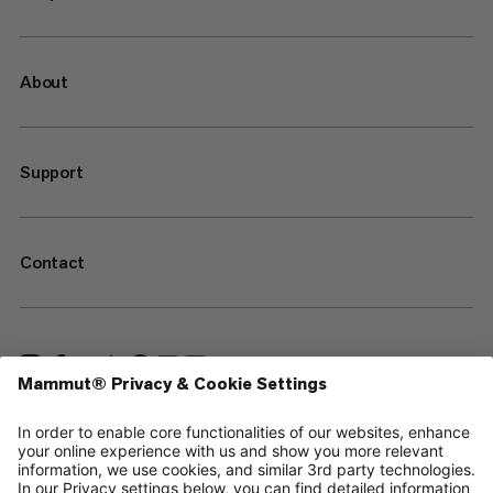
About
Support
Contact
—