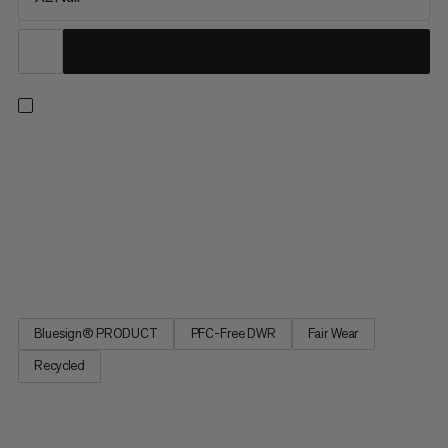
Extreme temperatures. Extreme nights. Extremely good sleep
with the Protect Fiber Bag -18C. Optimized fit for more
restorative sleep. A central zipper provides temperature
regulation for climate-controlled sleep. A special material to
prevent noise for undisturbed sleep. Extremely good sleep, as
if in your own bed, with the Protect Fiber Bag -18C, made from
a waterproof material for extreme temperatures.
Bluesign® PRODUCT
PFC-Free DWR
Fair Wear
Recycled