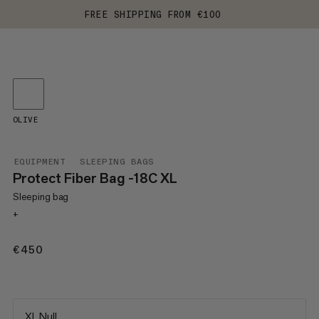
FREE SHIPPING FROM €100
OLIVE
EQUIPMENT
SLEEPING BAGS
Protect Fiber Bag -18C XL
Sleeping bag
+
€450
€450
XL Null