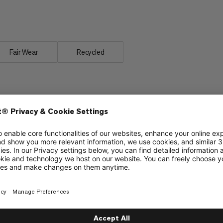
care for. Sleep as soundly as in your
 Bag -2C.
Fair Wear
Recycled
material