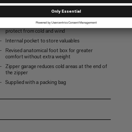
Insulated covering along the zipper to protect
from cold bridges and enhance climate comfort
Insulation chamber around the hood opening to
protect from cold and wind
Internal pocket to store valuables
Revised anatomical foot box for greater
comfort without extra weight
Zipper garage reduces cold areas at the end of
the zipper
Supplied with a packing bag