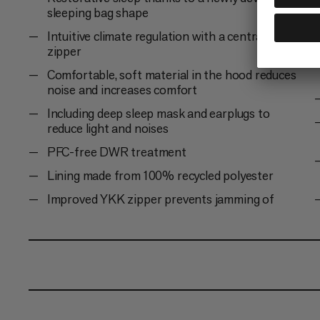
sleeping bag shape
Intuitive climate regulation with a central 2-way
zipper
Comfortable, soft material in the hood reduces
noise and increases comfort
Including deep sleep mask and earplugs to
reduce light and noises
PFC-free DWR treatment
Lining made from 100% recycled polyester
Improved YKK zipper prevents jamming of