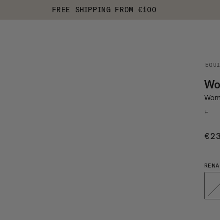
FREE SHIPPING FROM €100
EQU
Wom
Wome
+
€2
RENA