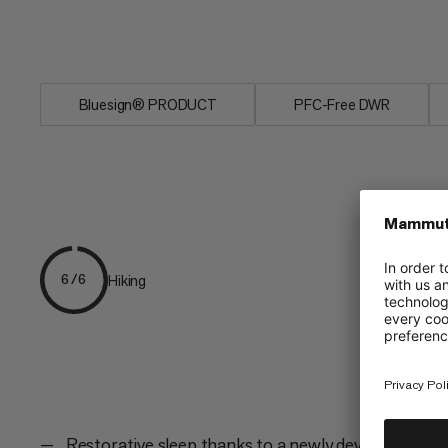
impervious to moisture and very easy to 
own bed with the Women's Relax Fiber
Bluesign® PRODUCT
PFC-Free DWR
Hiking
6/6
Restorative sleep thanks to a newly developed