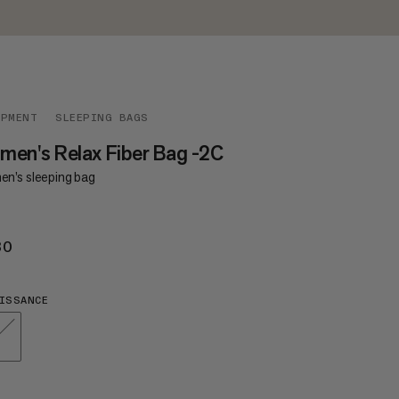
IPMENT
SLEEPING BAGS
en's Relax Fiber Bag -2C
n’s sleeping bag
30
€230
ISSANCE