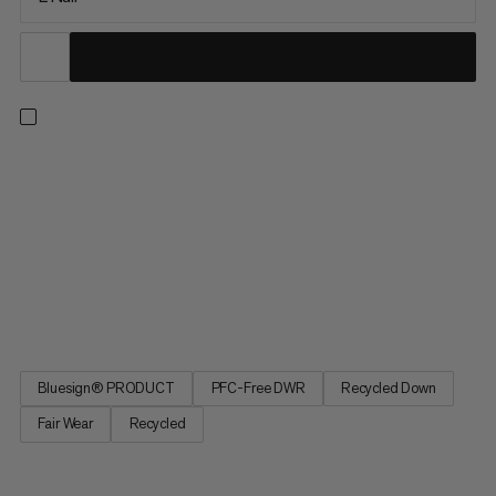
Extreme activities, extreme innovation: Protect Down Bag
-18C. The sleeping bag for maximum comfort in extreme
situations. The head and foot areas feature a waterproof
membrane. More capacity inside for greater comfort. Central
zipper for climate regulation. Special material to minimize
noises. Down ensures a light weight and small packing volume.
Protect Down Bag -18C, to sleep as comfortably as in your own
bed despite extreme cold.
Bluesign® PRODUCT
PFC-Free DWR
Recycled Down
Fair Wear
Recycled