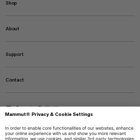
Shop
About
Support
Contact
—