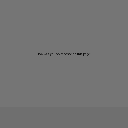
How was your experience on this page?