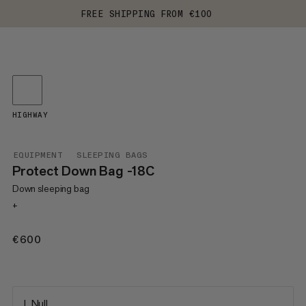
FREE SHIPPING FROM €100
HIGHWAY
EQUIPMENT
SLEEPING BAGS
Protect Down Bag -18C
Down sleeping bag
+
€600
€600
L Null