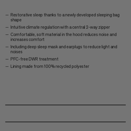
Restorative sleep thanks to a newly developed sleeping bag
shape
Intuitive climate regulation with a central 2-way zipper
Comfortable, soft material in the hood reduces noise and
increases comfort
Including deep sleep mask and earplugs to reduce light and
noises
PFC-free DWR treatment
Lining made from 100% recycled polyester