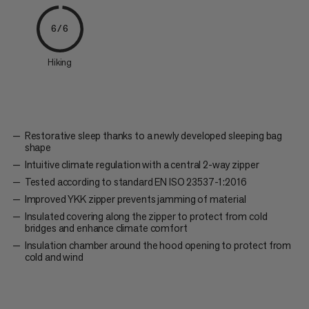
6/6
Hiking
Restorative sleep thanks to a newly developed sleeping bag
shape
Intuitive climate regulation with a central 2-way zipper
Tested according to standard EN ISO 23537-1:2016
Improved YKK zipper prevents jamming of material
Insulated covering along the zipper to protect from cold
bridges and enhance climate comfort
Insulation chamber around the hood opening to protect from
cold and wind