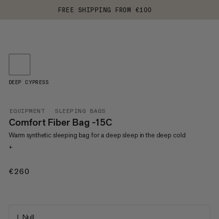
FREE SHIPPING FROM €100
DEEP CYPRESS
EQUIPMENT
SLEEPING BAGS
Comfort Fiber Bag -15C
Warm synthetic sleeping bag for a deep sleep in the deep cold
+
€260
€260
L Null