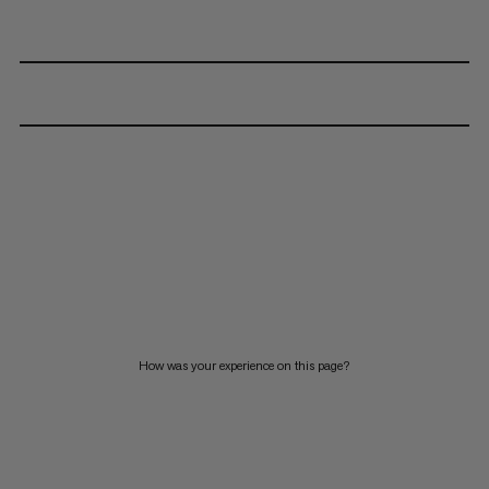
How was your experience on this page?