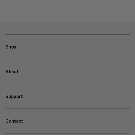
Shop
About
Support
Contact