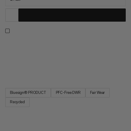
Keep snug and cozy on frosty winter nights in the warmest
synthetic sleeping bag of our Dream Series. Perfect for
camping and relaxed outdoor adventures, its optimally
insulating mummy silhouette features a zipper baffle and draft
collar to effectively seal in heat. Warmer than expected? A
quick...
Bluesign® PRODUCT
PFC-Free DWR
Fair Wear
Recycled