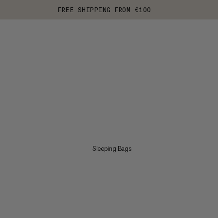
FREE SHIPPING FROM €100
Sleeping Bags