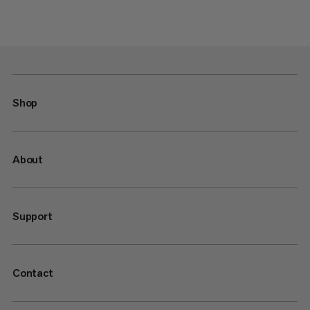
Shop
About
Support
Contact