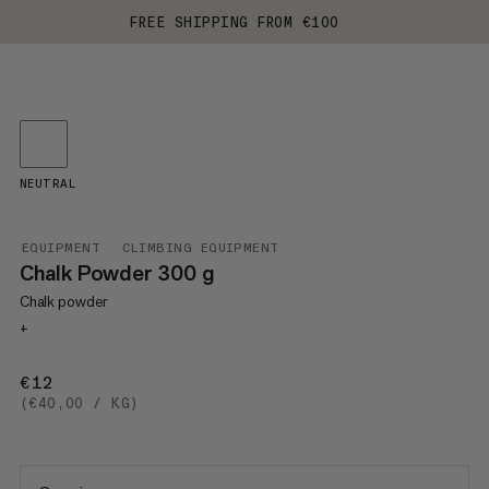
FREE SHIPPING FROM €100
NEUTRAL
EQUIPMENT
CLIMBING EQUIPMENT
Chalk Powder 300 g
Chalk powder
+
€12
€12
(€40,00 / KG)