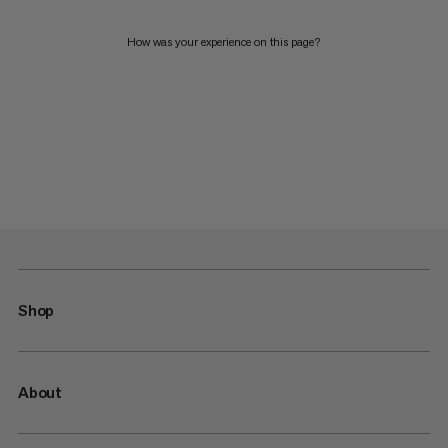
How was your experience on this page?
Shop
About