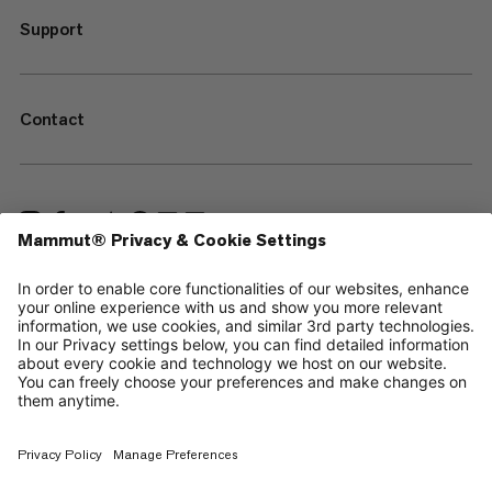
Support
Contact
—
Sitemap
Cookies
Legal Notice
Terms & Conditions