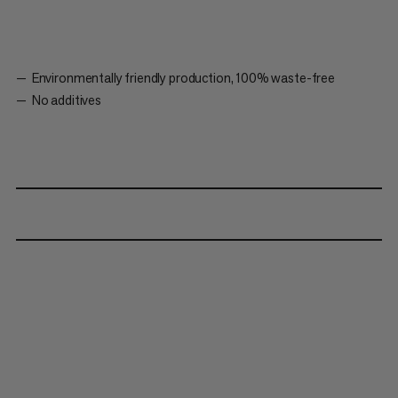
Environmentally friendly production, 100% waste-free
No additives