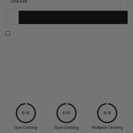
One size
Chalk powder for any situation: The extremely fine, 100% pure
magnesium provides excellent friction, which enables top
performances on the rocks or climbing wall.
6/6
6/6
6/6
Gym Climbing
Sport Climbing
Multipitch Climbing