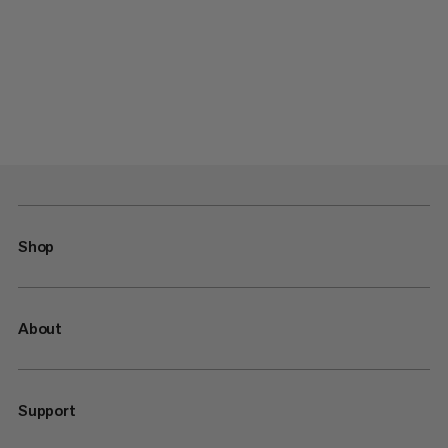
Shop
About
Support