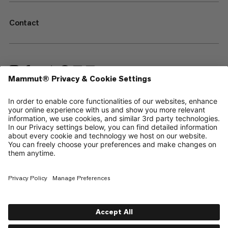
Contact
—
Sitemap
Cookies
Legal Notice
Terms & Conditions
Data Privacy Policy