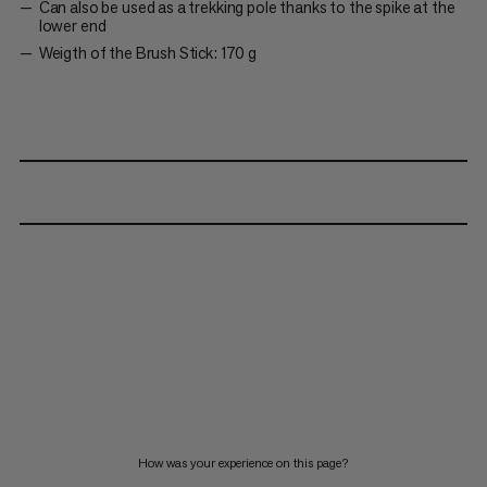
Can also be used as a trekking pole thanks to the spike at the
lower end
Weigth of the Brush Stick: 170 g
How was your experience on this page?