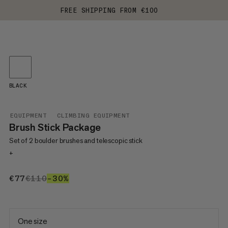
FREE SHIPPING FROM €100
BLACK
EQUIPMENT
CLIMBING EQUIPMENT
Brush Stick Package
Set of 2 boulder brushes and telescopic stick
+
€77
€77
€110
€110
–30%
30%
One size