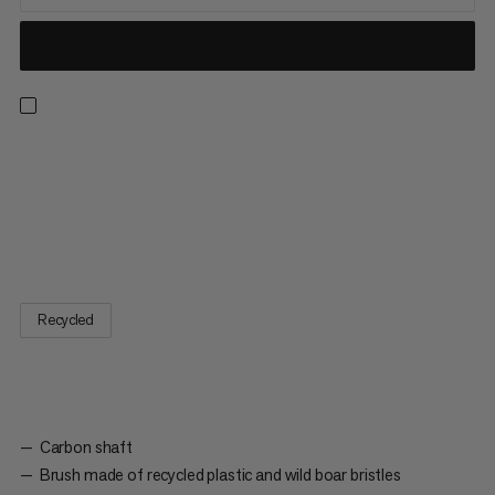
The contents of the Brush Stick Package will take you right to
the top of any rock face: The Brush stick, Sloper Brush and
Crimper Brush set will accompany you on your way up. The
Crimper Brush is designed for smaller holds and crimps; its
angled shaft ensures easy handling and the textured surface...
Recycled
Carbon shaft
Brush made of recycled plastic and wild boar bristles