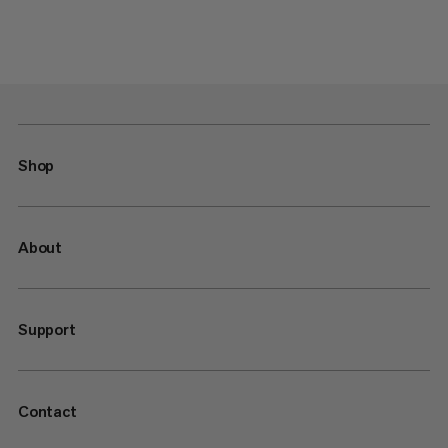
Shop
About
Support
Contact