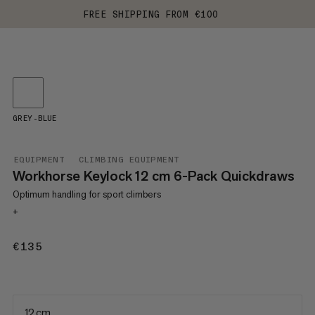
FREE SHIPPING FROM €100
GREY-BLUE
EQUIPMENT
CLIMBING EQUIPMENT
Workhorse Keylock 12 cm 6-Pack Quickdraws
Optimum handling for sport climbers
+
€135
€135
12 cm