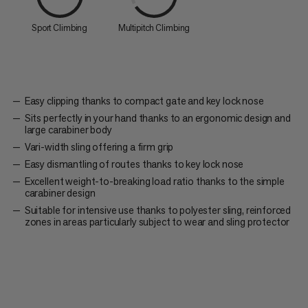
Sport Climbing
Multipitch Climbing
Easy clipping thanks to compact gate and key lock nose
Sits perfectly in your hand thanks to an ergonomic design and
large carabiner body
Vari-width sling offering a firm grip
Easy dismantling of routes thanks to key lock nose
Excellent weight-to-breaking load ratio thanks to the simple
carabiner design
Suitable for intensive use thanks to polyester sling, reinforced
zones in areas particularly subject to wear and sling protector