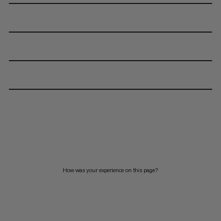
How was your experience on this page?