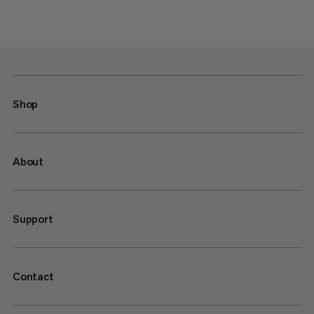
Shop
About
Support
Contact