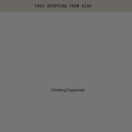
FREE SHIPPING FROM €100
Climbing Equipment