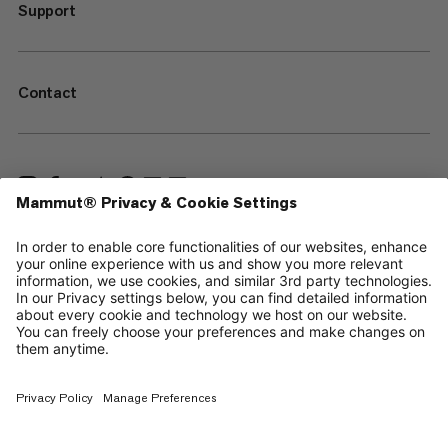
Support
Contact
—
Sitemap
Cookies
Legal Notice
Terms & Conditions