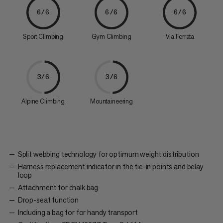
6/6
6/6
6/6
Sport Climbing
Gym Climbing
Via Ferrata
3/6
3/6
Alpine Climbing
Mountaineering
Split webbing technology for optimum weight distribution
Harness replacement indicator in the tie-in points and belay
loop
Attachment for chalk bag
Drop-seat function
Including a bag for for handy transport