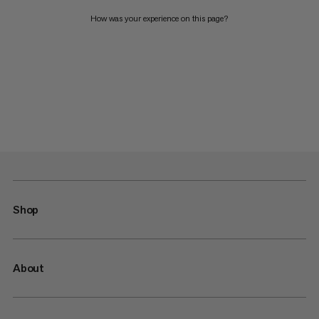
How was your experience on this page?
Shop
About