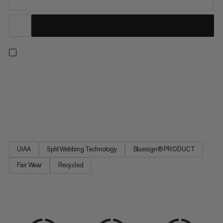
An all-arounder harness for climbing indoors or out, on rock or
ice, and on single or multi-pitch routes. Four buckles allow for a
precise, adjustable fit. Four large rigid gear loops and one small
soft loop let you carry everything you need for the longest trad
routes. Handy drop-seat buckles mean...
UIAA
Split Webbing Technology
Bluesign® PRODUCT
Fair Wear
Recycled