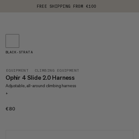
FREE SHIPPING FROM €100
BLACK-STRATA
EQUIPMENT
CLIMBING EQUIPMENT
Ophir 4 Slide 2.0 Harness
Adjustable, all-around climbing harness
+
€80
€80