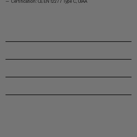
Certification: CE EN 12277 Type C, UIAA