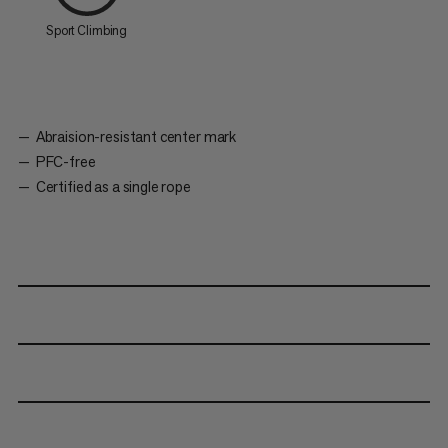
Sport Climbing
Abraision-resistant center mark
PFC-free
Certified as a single rope