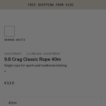
FREE SHIPPING FROM €100
ORANGE-WHITE
EQUIPMENT
CLIMBING EQUIPMENT
9.8 Crag Classic Rope 40m
Single rope for sports and traditional climbing
+
€110
€110
40 m