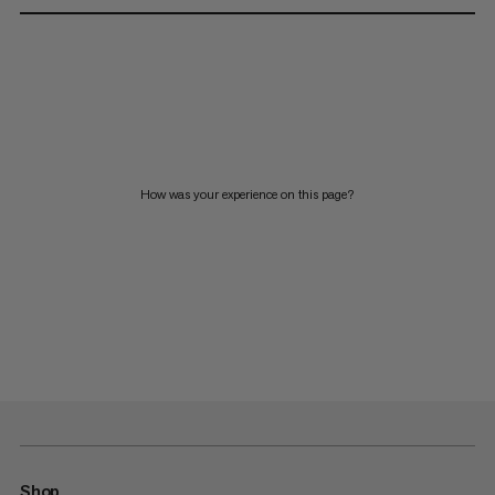
How was your experience on this page?
Shop