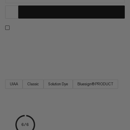
9.8 Crag Classic Rope, a perfect choice for all-around climbers.
A high-quality Mammut rope for sport climbing and traditional
climbing. Excellent handling, the best combination of diameter,
weight and reliable durability. The 9.8 Crag Classic Rope is a
classic Mammut single rope based on the best-selling Eternity.
UIAA
Classic
Solution Dye
Bluesign® PRODUCT
6/6