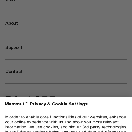
About
Support
Contact
—