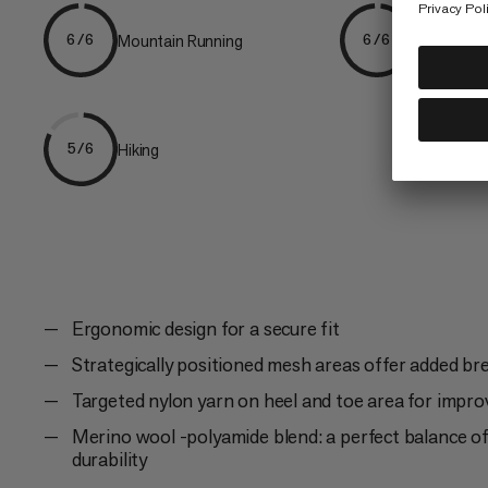
Mountain Running
Trailrunni
6/6
6/6
Hiking
5/6
Ergonomic design for a secure fit
Strategically positioned mesh areas offer added bre
Targeted nylon yarn on heel and toe area for improv
Merino wool -polyamide blend: a perfect balance 
durability