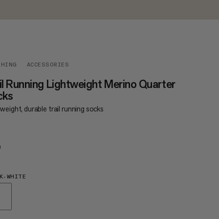
THING
ACCESSORIES
il Running Lightweight Merino Quarter
cks
weight, durable trail running socks
0
€20
K-WHITE