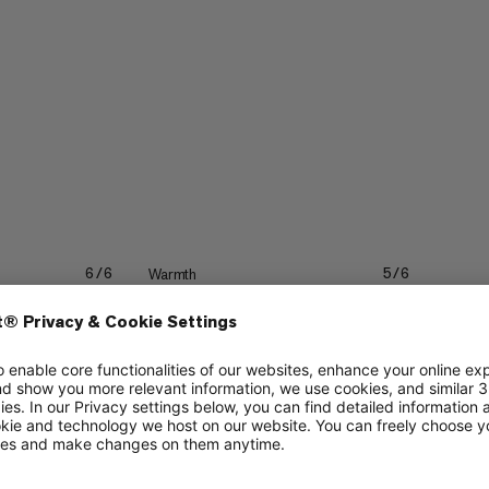
Warmth
6/6
5/6
4/6