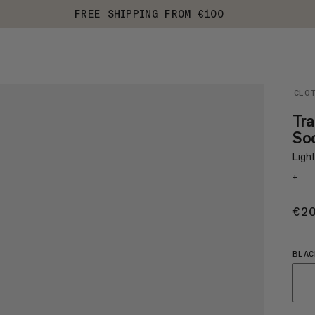
FREE SHIPPING FROM €100
CLO
Tra
So
Light
+
€2
BLAC