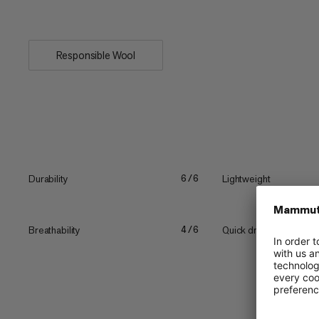
The targeted nylon yarn on...
Responsible Wool
Durability
Lightweight
6/6
Breathability
Quick drying
4/6