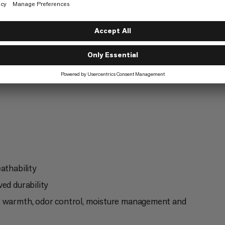
ng
Fast Hiking
6/6
athability
ed durability
of warmth, odor control, moisture management and