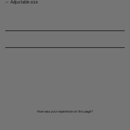
Adjustable size
How was your experience on this page?