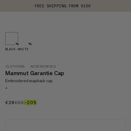
FREE SHIPPING FROM €100
%
%
BLACK-WHITE
CLOTHING
ACCESSORIES
Mammut Garantie Cap
Embroidered snapback cap
+
€28
€28
€35
€35
–20%
20%