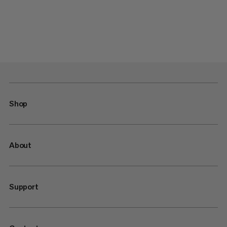
Shop
About
Support