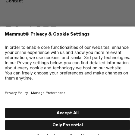
Contact
—
Sitemap
Cookies
Legal Notice
Terms & Conditions
Data Privacy Policy
Terms of Use
Accessibility