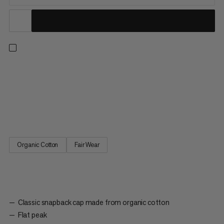
A classic snapback style. This cap offers sun protection when
climbing or hiking as well as a casual look for everyday wear.
The snapback design means it’s fully adjustable. With organic
cotton material, this hat is made for all-day comfort. A classic,
embroidered Mammut Garantie logo reps our...
Organic Cotton
Fair Wear
Classic snapback cap made from organic cotton
Flat peak