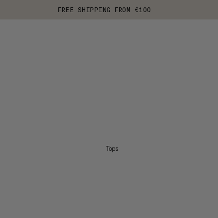
FREE SHIPPING FROM €100
Tops