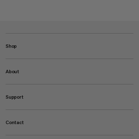
Shop
About
Support
Contact