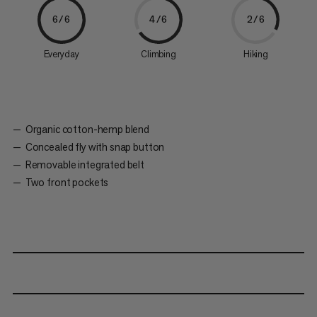
6/6
4/6
2/6
Everyday
Climbing
Hiking
Organic cotton-hemp blend
Concealed fly with snap button
Removable integrated belt
Two front pockets