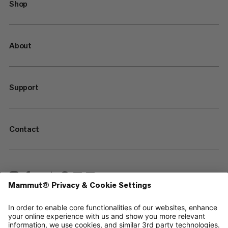
Shop
About
Support
Contact
—