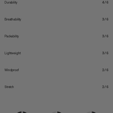
Durability
4/6
Breathability
3/6
Packability
3/6
Lightweight
3/6
Windproof
2/6
Stretch
2/6