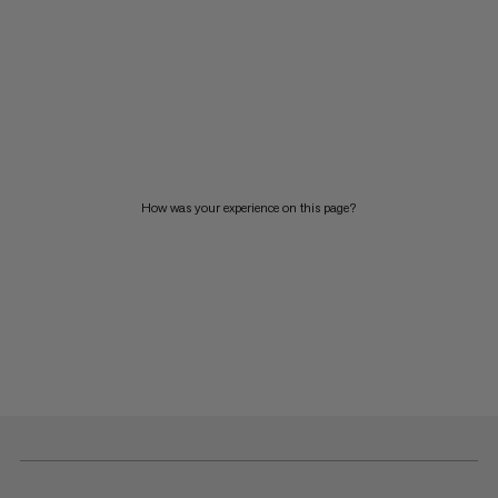
How was your experience on this page?