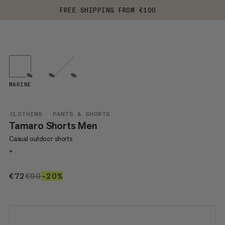
FREE SHIPPING FROM €100
%
%
%
MARINE
CLOTHING
PANTS & SHORTS
Tamaro Shorts Men
Casual outdoor shorts
+
€72
€72
€90
€90
–20%
20%