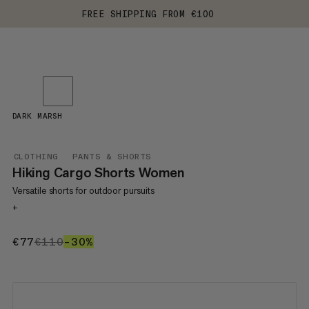
FREE SHIPPING FROM €100
DARK MARSH
CLOTHING
PANTS & SHORTS
Hiking Cargo Shorts Women
Versatile shorts for outdoor pursuits
+
€77
€77
€110
€110
–30%
30%