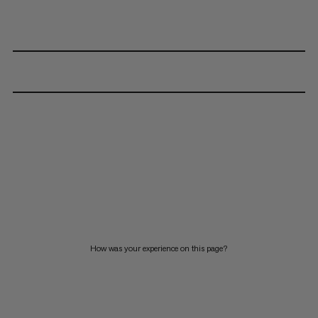
How was your experience on this page?