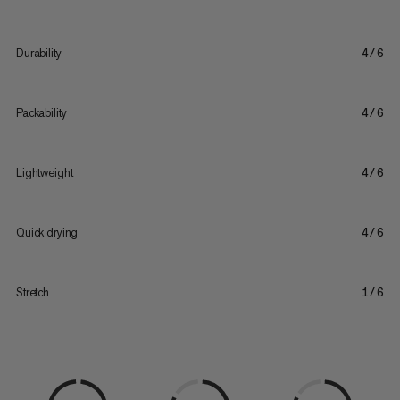
Durability
4/6
Packability
4/6
Lightweight
4/6
Quick drying
4/6
Stretch
1/6