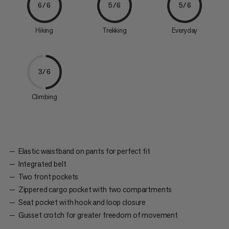
6/6
5/6
5/6
Hiking
Trekking
Everyday
3/6
Climbing
Elastic waistband on pants for perfect fit
Integrated belt
Two front pockets
Zippered cargo pocket with two compartments
Seat pocket with hook and loop closure
Gusset crotch for greater freedom of movement