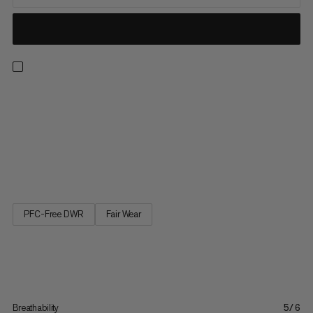
The versatile shorts for all outdoor pursuits, from hiking and
camping to everyday life. Always find the perfect fit thanks to
an adjustable waist with neat belt and buckle. Plus, keep
everything to hand with three well-placed pockets, plus a large
zippered cargo pocket. The Hiking Cargo Shorts are your new
go-to in the outdoors.
PFC-Free DWR
Fair Wear
Breathability
5/6