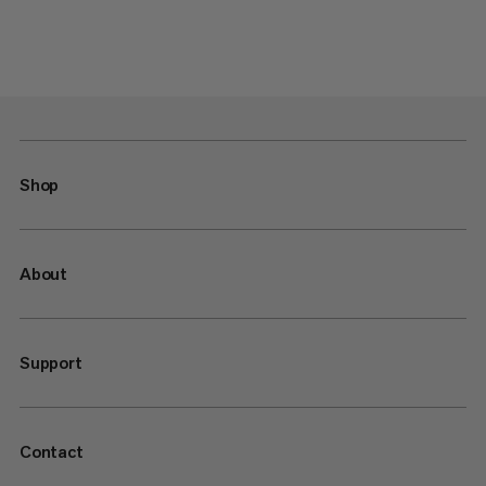
Shop
About
Support
Contact