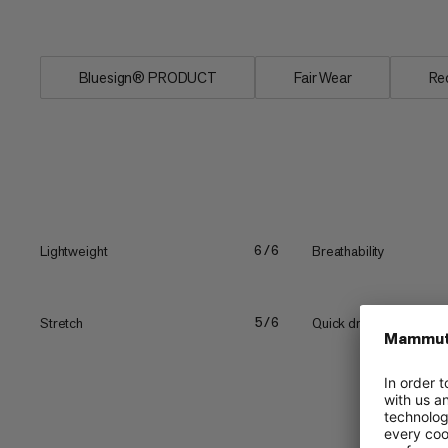
Two...
Bluesign® PRODUCT
Fair Wear
Re
Lightweight
Breathability
6/6
Stretch
Quick drying
5/6