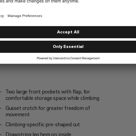
Everyday
4/6
Two large front pockets with flap, for
comfortable storage space while climbing
Gusset crotch for greater freedom of
movement
Climbing-specific pre-shaped cut
Drawstring leg hem on inside