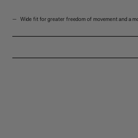
Wide fit for greater freedom of movement and a m