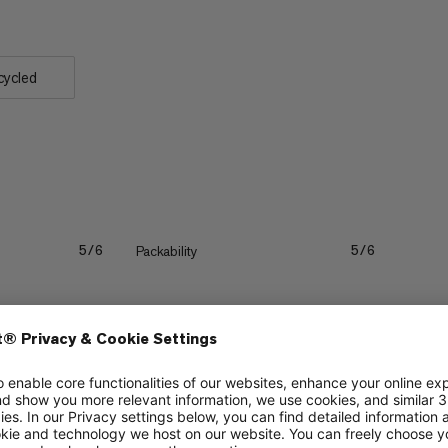
cycled
Packability
5/6
5/6
Durability
5/6
4/6