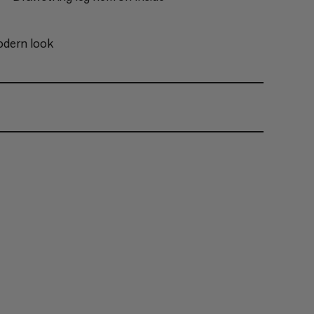
odern look