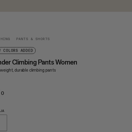
THING
PANTS & SHORTS
W COLORS ADDED
nder Climbing Pants Women
weight, durable climbing pants
20
€120
JA