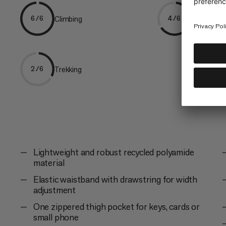
Climbing
Hiking
6/6
4/6
Trekking
2/6
Lightweight and robust recycled polyamide
material
Elastic waistband with drawstring for width
adjustment
One zippered thigh pocket for keys, cards or
small phone