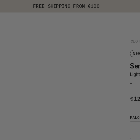
FREE SHIPPING FROM €100
CLO
NE
Se
Light
+
€1
PALO