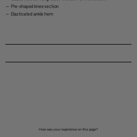
Pre-shaped knee section
Elasticated ankle hem
How was your experience on this page?