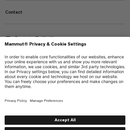
Contact
—
Sitemap
Cookies
Legal Notice
Terms & Conditions
Data Privacy Policy
Terms of Use