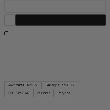
Across the scree and over rugged rocky ridges, these
lightweight and abrasion-resistant softshell pants deliver
impeccable performance for your summer alpine tours. With
four-way stretch for unrestricted freedom of movement,
they’re breathable, wind-repellent and made from recycled car
tires....
Mammut SOFtechTM
Bluesign® PRODUCT
PFC-Free DWR
Fair Wear
Recycled