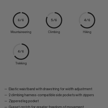
6/6
5/6
4/6
Mountaineering
Climbing
Hiking
4/6
Trekking
Elastic waistband with drawstring for width adjustment
2 climbing harness-compatible side pockets with zippers
Zippered leg pocket
Gusset crotch for greater freedom of movement