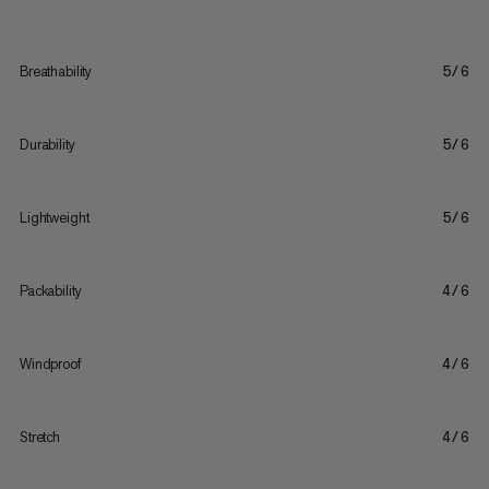
Breathability
5/6
Durability
5/6
Lightweight
5/6
Packability
4/6
Windproof
4/6
Stretch
4/6