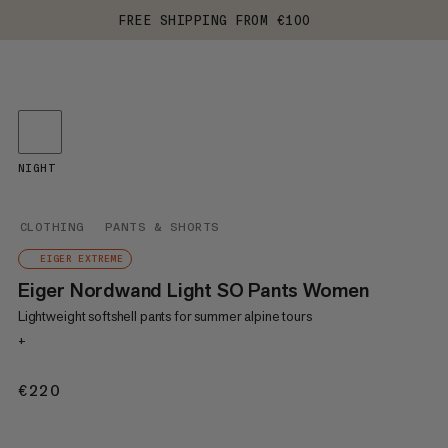
FREE SHIPPING FROM €100
NIGHT
CLOTHING
PANTS & SHORTS
EIGER EXTREME
Eiger Nordwand Light SO Pants Women
Lightweight softshell pants for summer alpine tours
+
€220
€220