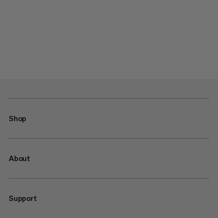
Shop
About
Support