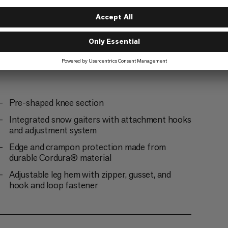
g
Pre-shaped knee section
Integrated snow gaiters with attachment hooks
and adjustment system
Edge and crampon protection made from
durable Cordura® material
Adjustable leg hem with zipper, gusset, and
hook and loop fastener