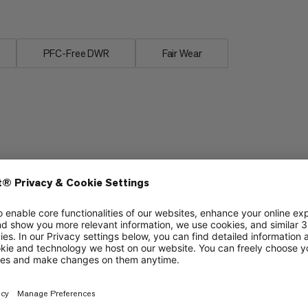
PFC-Free DWR
Fair Wear
Packability
6/6
3/6
Breathability
3/6
2/6