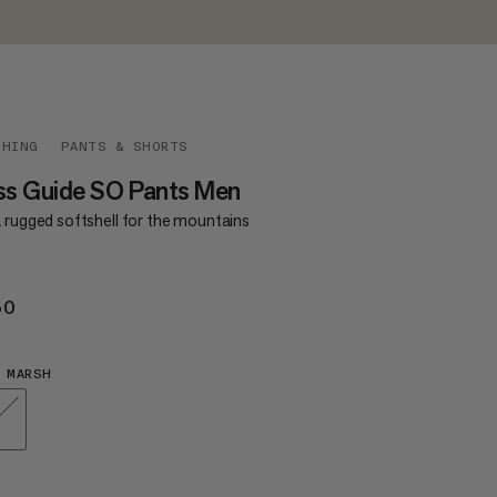
THING
PANTS & SHORTS
ss Guide SO Pants Men
a rugged softshell for the mountains
50
€250
 MARSH