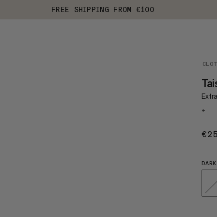
FREE SHIPPING FROM €100
CLO
Tai
Extr
+
€2
DARK