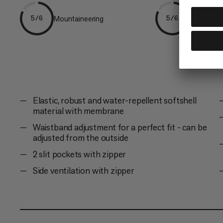
Mountaineering
Ski Tourin
5/6
5/6
Elastic, robust and water-repellent softshell
material with membrane
Waistband adjustment for a perfect fit - can be
adjusted from the outside
2 slit pockets with zipper
Side ventilation with zipper