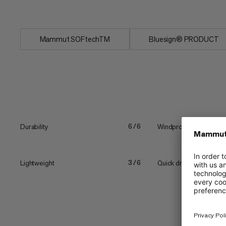
conditions....
Mammut SOFtechTM
Bluesign® PRODUCT
Durability
Windproof
6/6
Lightweight
Quick drying
3/6