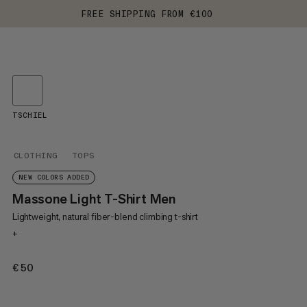
FREE SHIPPING FROM €100
TSCHIEL
CLOTHING
TOPS
NEW COLORS ADDED
Massone Light T-Shirt Men
Lightweight, natural fiber-blend climbing t-shirt
+
€50
€50