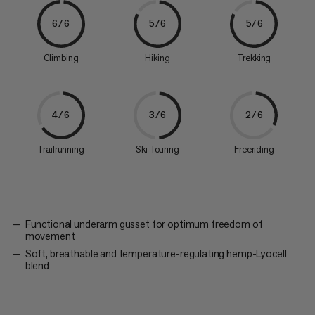
6/6
5/6
5/6
Climbing
Hiking
Trekking
4/6
3/6
2/6
Trailrunning
Ski Touring
Freeriding
Functional underarm gusset for optimum freedom of
movement
Soft, breathable and temperature-regulating hemp-Lyocell
blend