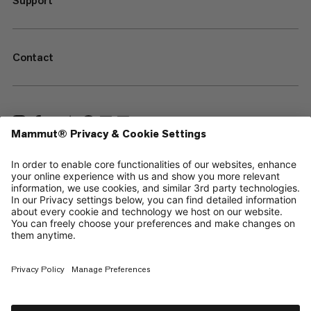
Support
Contact
—
Sitemap
Cookies
Legal Notice
Terms & Conditions