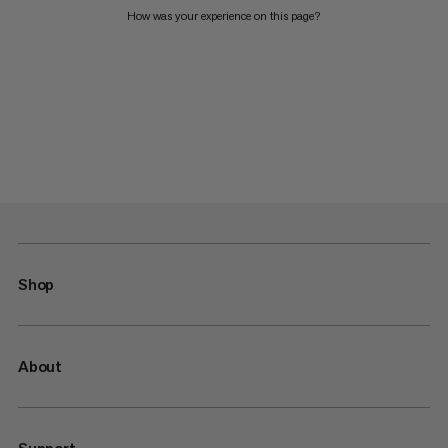
How was your experience on this page?
Shop
About