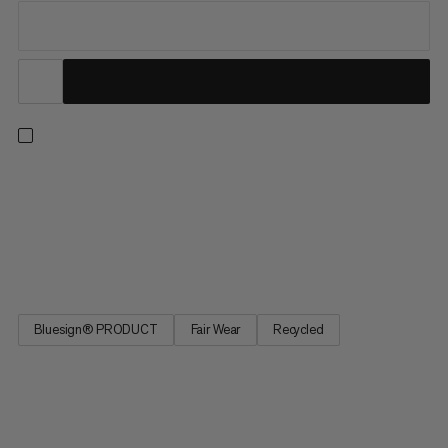
A climbing t-shirt that takes you from the gym to the crags.
The breathable blend of odor-resistant hemp, quick-drying
recycled polyester and Lyocell keeps you comfortable on hikes,
but the climbing wall is where it thrives. The underarm panel is
cut for movement, while a color-contrasting vertical...
Bluesign® PRODUCT
Fair Wear
Recycled