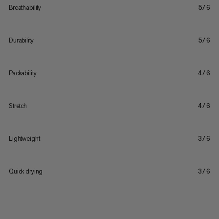
Breathability
5/6
Durability
5/6
Packability
4/6
Stretch
4/6
Lightweight
3/6
Quick drying
3/6