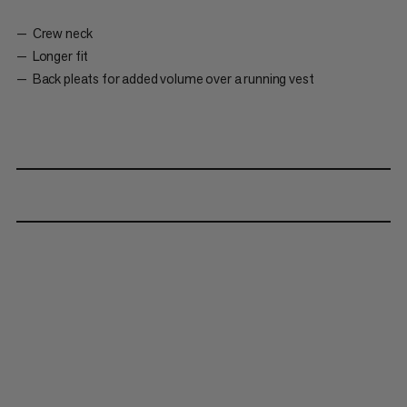
Crew neck
Longer fit
Back pleats for added volume over a running vest