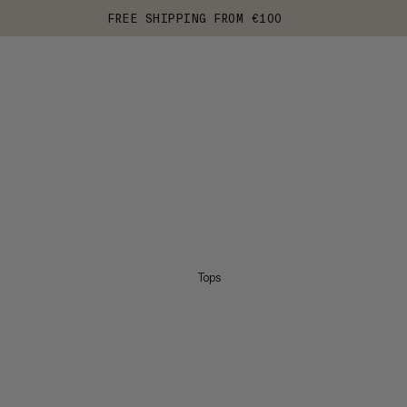
FREE SHIPPING FROM €100
Tops