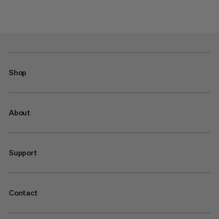
Shop
About
Support
Contact