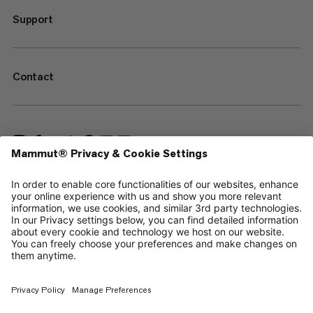
Support
Contact
—
Sitemap
Cookies
Legal Notice
Terms & Conditions