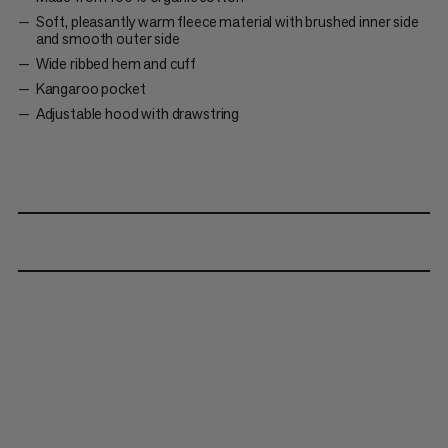
Soft, pleasantly warm fleece material with brushed inner side
and smooth outer side
Wide ribbed hem and cuff
Kangaroo pocket
Adjustable hood with drawstring