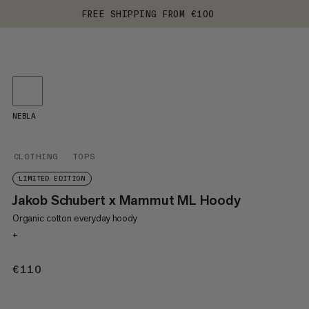
FREE SHIPPING FROM €100
NEBLA
CLOTHING
TOPS
LIMITED EDITION
Jakob Schubert x Mammut ML Hoody
Organic cotton everyday hoody
+
€110
€110