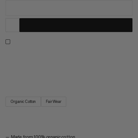
Designed in collaboration with Jakob Schubert – Mammut
athlete, multiple World Champion and first ascensionist of B.I.G.
(9c). This cozy hoody features 100% organic cotton with a
brushed fleece back for ultimate next-to-skin softness during
rest days and post-ascent debriefs. The front and back...
Organic Cotton
Fair Wear
Made from 100% organic cotton