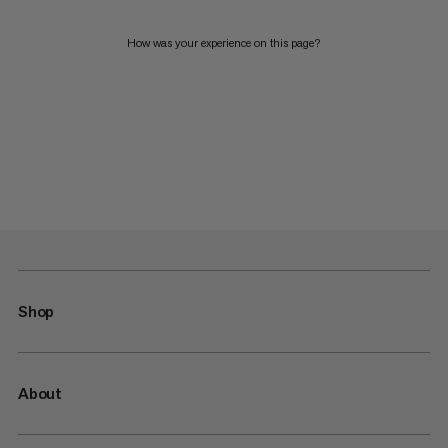
How was your experience on this page?
Shop
About