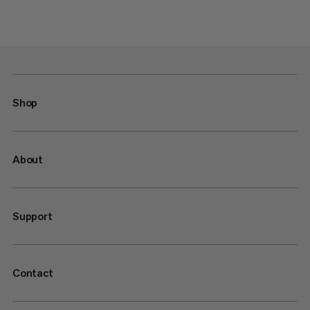
Shop
About
Support
Contact