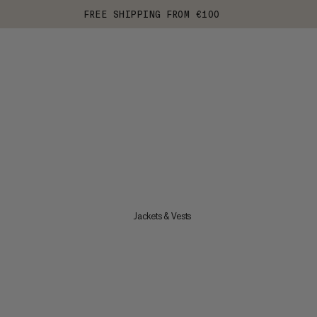
FREE SHIPPING FROM €100
Jackets & Vests