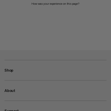
How was your experience on this page?
Shop
About
Support