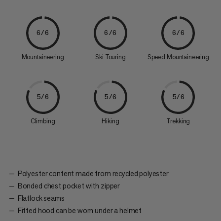
6/6
6/6
6/6
Mountaineering
Ski Touring
Speed Mountaineering
5/6
5/6
5/6
Climbing
Hiking
Trekking
Polyester content made from recycled polyester
Bonded chest pocket with zipper
Flatlock seams
Fitted hood can be worn under a helmet