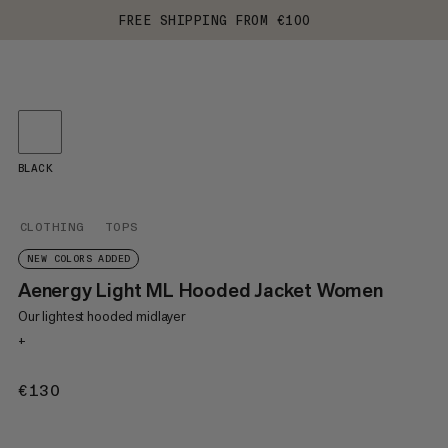
FREE SHIPPING FROM €100
BLACK
CLOTHING
TOPS
NEW COLORS ADDED
Aenergy Light ML Hooded Jacket Women
Our lightest hooded midlayer
+
€130
€130