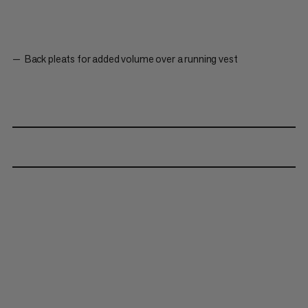
Back pleats for added volume over a running vest