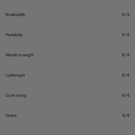
Breathability
6/6
Packability
6/6
Warmth to weight
6/6
Lightweight
6/6
Quick drying
6/6
Stretch
5/6