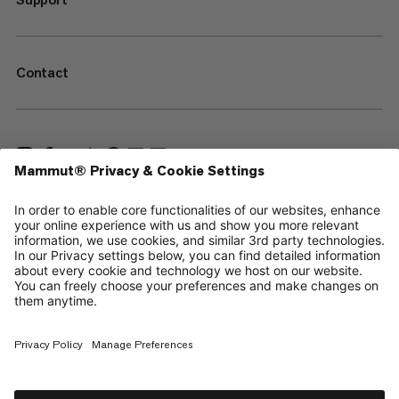
Contact
—
Sitemap
Cookies
Legal Notice
Terms & Conditions