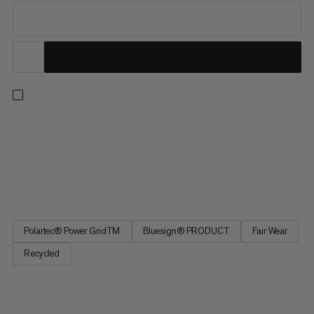
For unbeatable performance and versatility, our Aenergy Light
styles solve for a full range of seasons and pursuits. Combining
the right touch of warmth with exceptional wicking and
breathability, this ultra-light midlayer doubles as a warm base
layer to see you through winter ski tours and summer...
Polartec® Power GridTM
Bluesign® PRODUCT
Fair Wear
Recycled