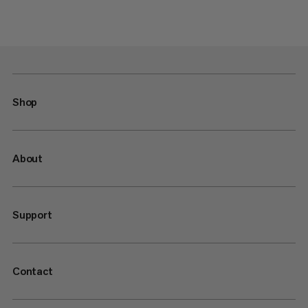
Shop
About
Support
Contact