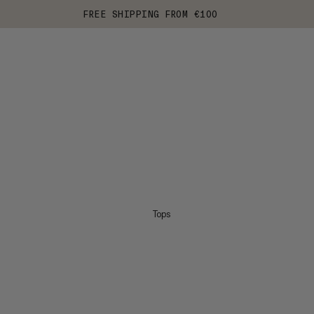
FREE SHIPPING FROM €100
Tops