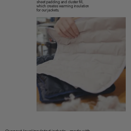
sheet padding and cluster fill,
which creates warming insulation
for our jackets.