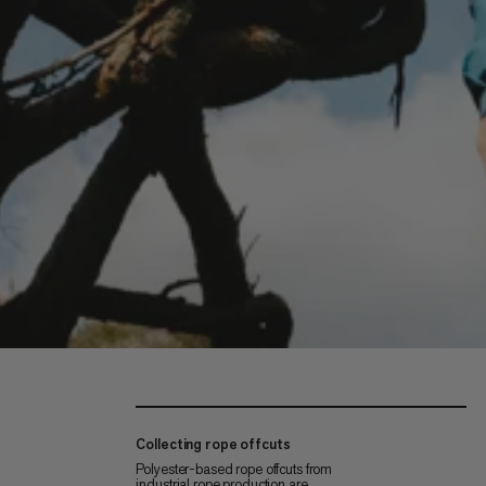
Collecting rope offcuts
Polyester-based rope offcuts from
industrial rope production are