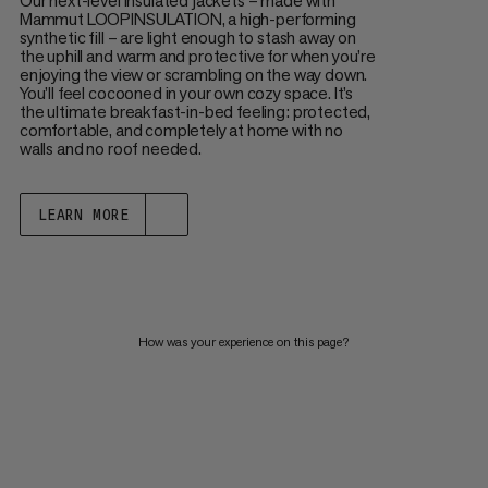
Our next-level insulated jackets – made with
Mammut LOOPINSULATION, a high-performing
synthetic fill – are light enough to stash away on
the uphill and warm and protective for when you’re
enjoying the view or scrambling on the way down.
You’ll feel cocooned in your own cozy space. It’s
the ultimate breakfast-in-bed feeling: protected,
comfortable, and completely at home with no
walls and no roof needed.
LEARN MORE
How was your experience on this page?