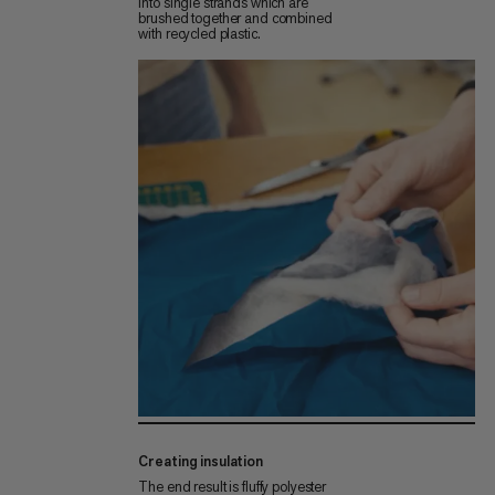
into single strands which are
brushed together and combined
with recycled plastic.
Creating insulation
The end result is fluffy polyester