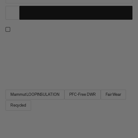
A go-to hybrid design that’s the perfect balance between a
midlayer and insulated jacket. Mammut LOOPINSULATION
locks in heat using a fill made from recycled rope production
offcuts. An elasticated hem and cuffs provide a secure fit while
preventing warmth from escaping. Meanwhile, stretchy
midlayer...
Mammut LOOPINSULATION
PFC-Free DWR
Fair Wear
Recycled