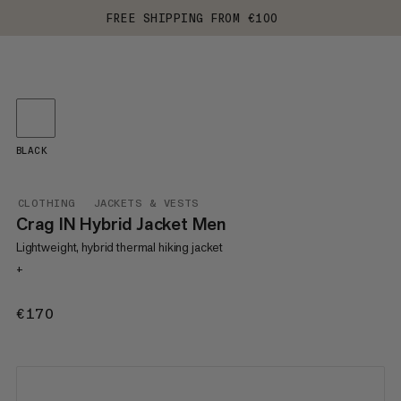
FREE SHIPPING FROM €100
BLACK
CLOTHING
JACKETS & VESTS
Crag IN Hybrid Jacket Men
Lightweight, hybrid thermal hiking jacket
+
€170
€170