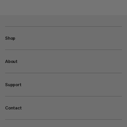
Shop
About
Support
Contact