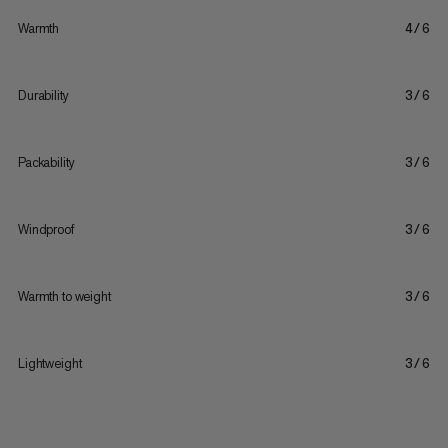
Warmth
4/6
Durability
3/6
Packability
3/6
Windproof
3/6
Warmth to weight
3/6
Lightweight
3/6