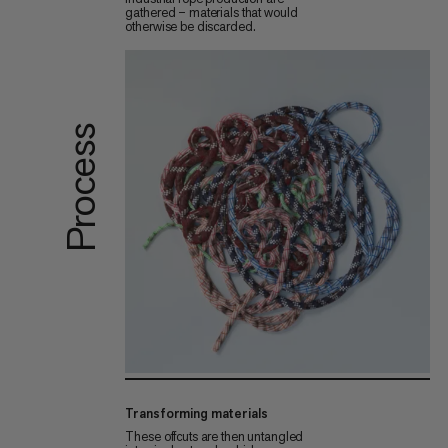
gathered – materials that would
otherwise be discarded.
Process
Transforming materials
These offcuts are then untangled