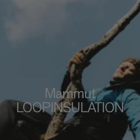
Mammut
LOOPINSULATION