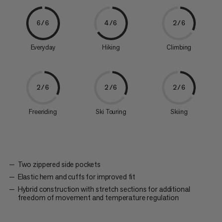
6/6
4/6
2/6
Everyday
Hiking
Climbing
2/6
2/6
2/6
Freeriding
Ski Touring
Skiing
Two zippered side pockets
Elastic hem and cuffs for improved fit
Hybrid construction with stretch sections for additional
freedom of movement and temperature regulation