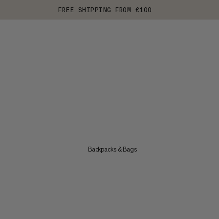
FREE SHIPPING FROM €100
Backpacks & Bags