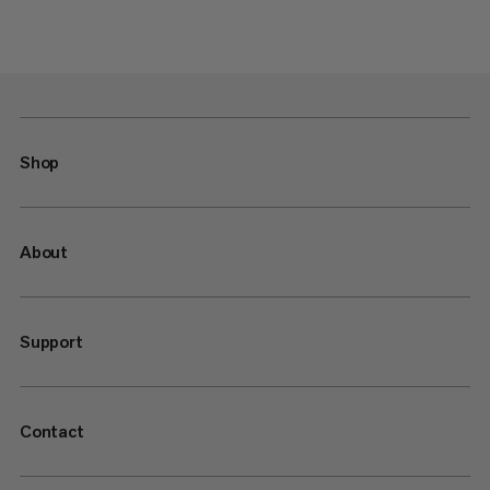
Shop
About
Support
Contact