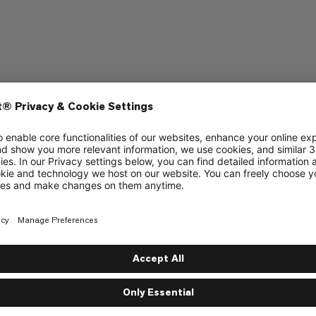
raining
Hiking
4/6