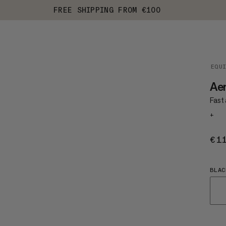
FREE SHIPPING FROM €100
EQU
Ae
Fast 
+
€1
BLAC