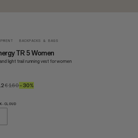
IPMENT
BACKPACKS & BAGS
nergy TR 5 Women
and light trail running vest for women
12
€112
€160
€160
–30%
30%
K-CLOUD