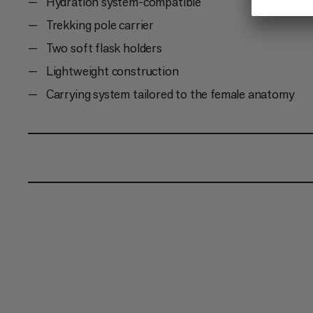
Hydration system-compatible
Trekking pole carrier
Two soft flask holders
Lightweight construction
Carrying system tailored to the female anatomy