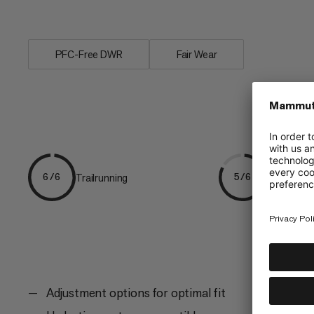
bounce. With...
PFC-Free DWR
Fair Wear
Trailrunning
Mountain t
6/6
5/6
Adjustment options for optimal fit