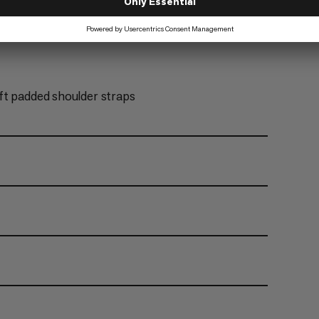
ft padded shoulder straps