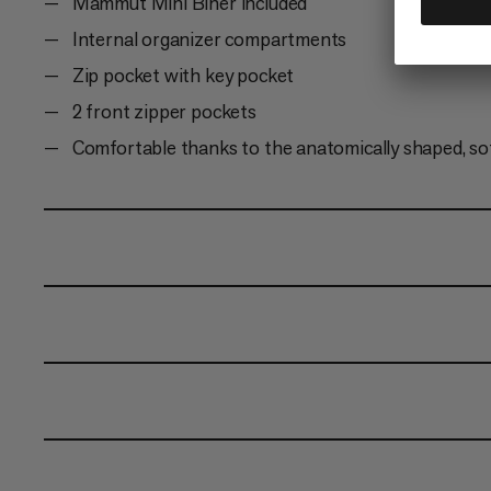
Mammut Mini Biner included
Internal organizer compartments
Zip pocket with key pocket
2 front zipper pockets
Comfortable thanks to the anatomically shaped, so