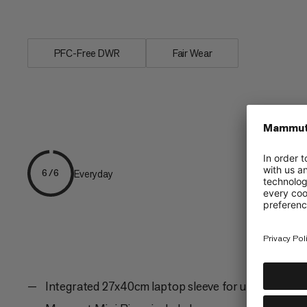
elements are a...
PFC-Free DWR
Fair Wear
Everyday
6/6
Integrated 27x40cm laptop sleeve for up to 17.3" l