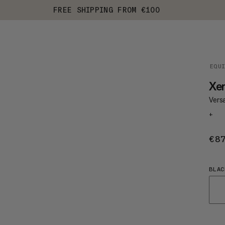
FREE SHIPPING FROM €100
EQU
Xe
Vers
+
€8
BLAC