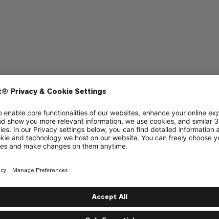
aptop