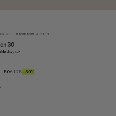
IPMENT
BACKPACKS & BAGS
ron 30
atile daypack
7.50
€87.50
€125
€125
–30%
30%
K