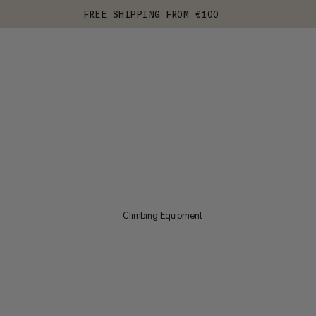
FREE SHIPPING FROM €100
Climbing Equipment