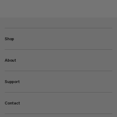
Shop
About
Support
Contact