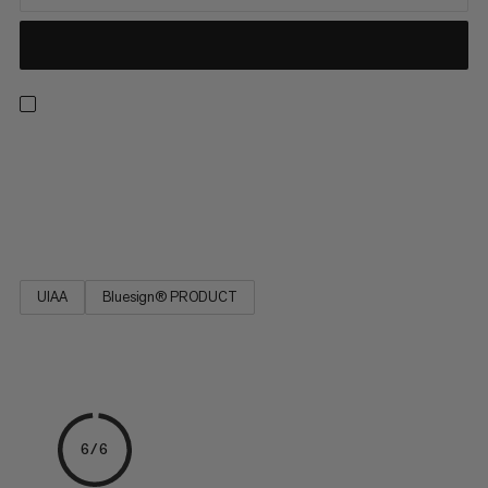
Robust and tear-proof: The Cord POS is a universal rope that
you can rely on. It is available in various diameters and practical
lengths. Its high tear resistance provides safety on the rock
face.
UIAA
Bluesign® PRODUCT
6/6