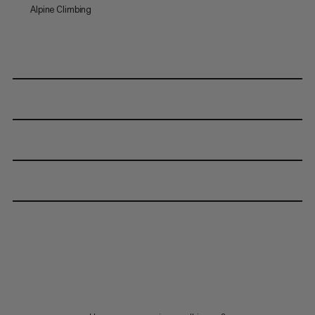
Alpine Climbing