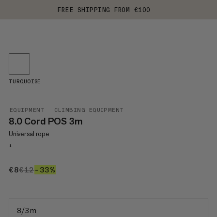
FREE SHIPPING FROM €100
TURQUOISE
EQUIPMENT
CLIMBING EQUIPMENT
8.0 Cord POS 3m
Universal rope
+
€8
€8
€12
€12
–33%
33%
8/3 m