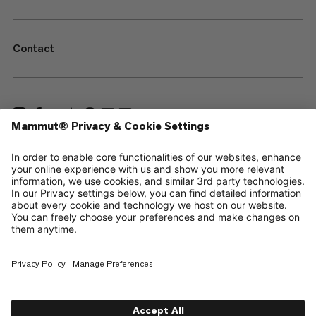
Contact
—
Sitemap
Cookies
Legal Notice
Terms & Conditions
Data Privacy Policy