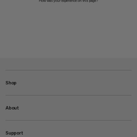
How was your experience on this page?
Shop
About
Support