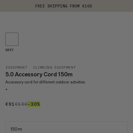
FREE SHIPPING FROM €100
GREY
EQUIPMENT
CLIMBING EQUIPMENT
5.0 Accessory Cord 150m
Accessory cord for different outdoor activities
+
€91
€91
€130
€130
–30%
30%
150 m