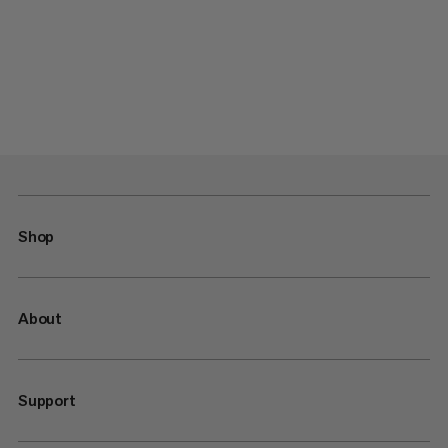
Shop
About
Support