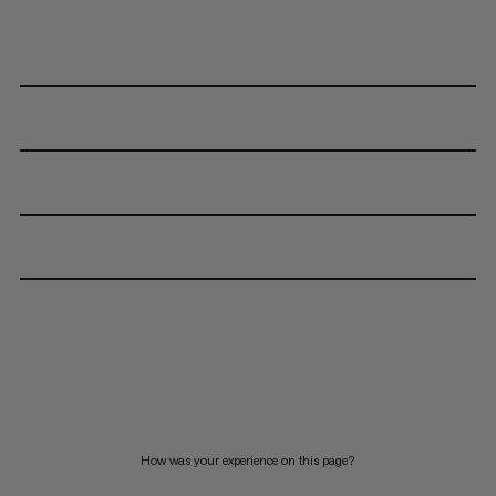
How was your experience on this page?