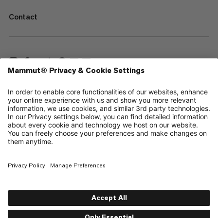
Contact
—
Sitemap
Cookies
Legal Notice
Terms & Conditions
Data Privacy Policy
Terms of Use