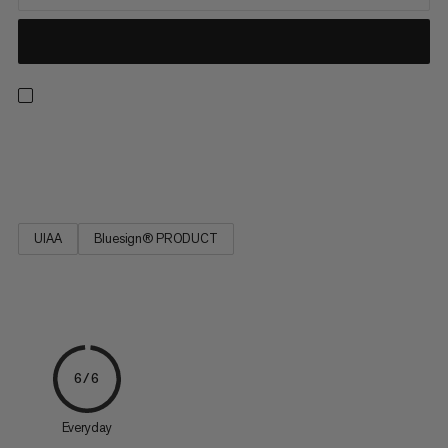
Strong, low stretch, easy to tie and resilient. Ideal for rescue
techniques(prussiking) and slinging chocks and nuts.
UIAA
Bluesign® PRODUCT
6/6
Everyday