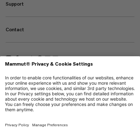
Support
Contact
—
Sitemap
Cookies
Legal Notice
Terms & Conditions