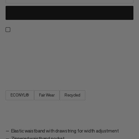
Made to go the distance, these 2-in-1 shorts are perfect for
long runs in the great outdoors. An unbeatable combo, the
comfortable inner tight provides light support, active moisture
management, and a stretch pocket for distraction-free
smartphone storage. The quick-drying outer short adds 2-
way...
ECONYL®
Fair Wear
Recycled
Elastic waistband with drawstring for width adjustment
Zippered waistband pocket