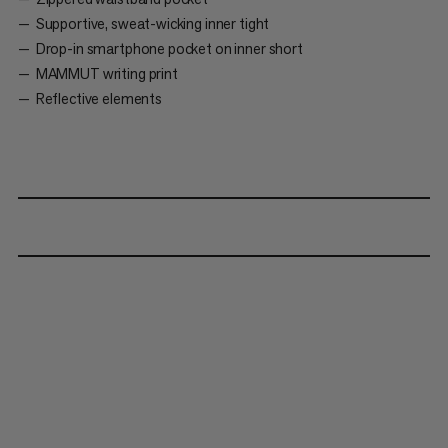
Supportive, sweat-wicking inner tight
Drop-in smartphone pocket on inner short
MAMMUT writing print
Reflective elements