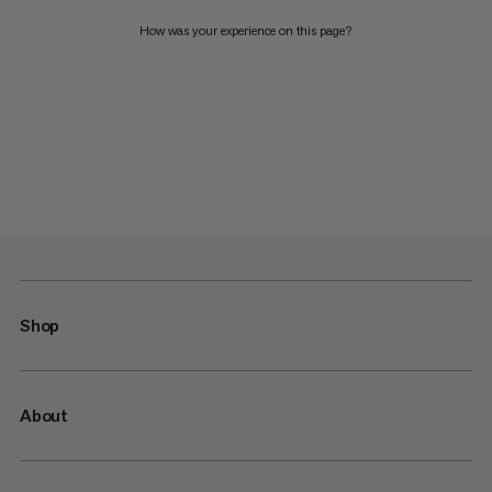
How was your experience on this page?
Shop
About