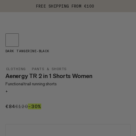
FREE SHIPPING FROM €100
DARK TANGERINE-BLACK
CLOTHING
PANTS & SHORTS
Aenergy TR 2 in 1 Shorts Women
Functional trail running shorts
+
€84
€84
€120
€120
–30%
30%