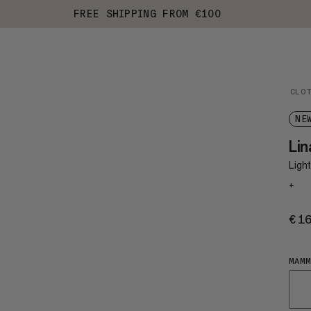
FREE SHIPPING FROM €100
CLO
NE
Li
Light
+
€1
MAMM