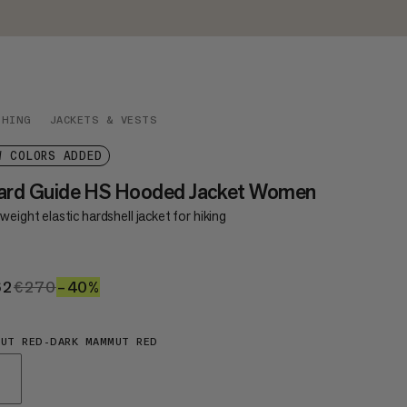
THING
JACKETS & VESTS
W COLORS ADDED
nard Guide HS Hooded Jacket Women
weight elastic hardshell jacket for hiking
62
€162
€270
€270
–40%
40%
UT RED-DARK MAMMUT RED