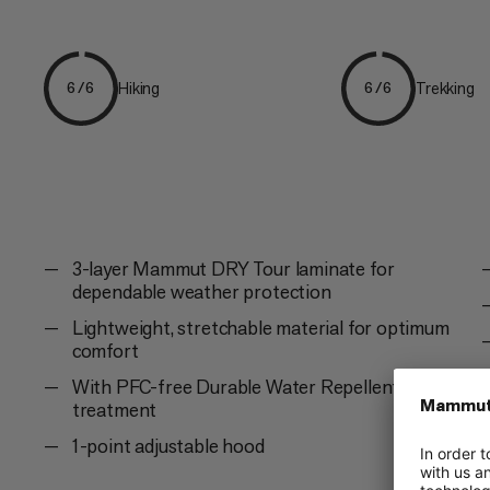
Hiking
Trekking
6/6
6/6
3-layer Mammut DRY Tour laminate for
dependable weather protection
Lightweight, stretchable material for optimum
comfort
With PFC-free Durable Water Repellent (DWR)
treatment
1-point adjustable hood