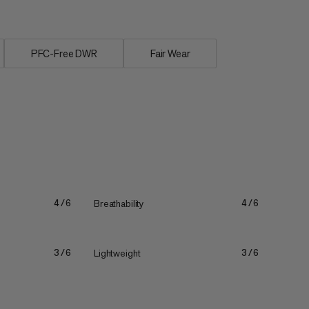
PFC-Free DWR
Fair Wear
Breathability
4/6
4/6
Lightweight
3/6
3/6