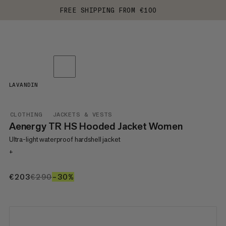
FREE SHIPPING FROM €100
LAVANDIN
CLOTHING
JACKETS & VESTS
Aenergy TR HS Hooded Jacket Women
Ultra-light waterproof hardshell jacket
+
€203
€203
€290
€290
–30%
30%