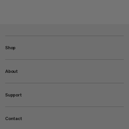
Shop
About
Support
Contact