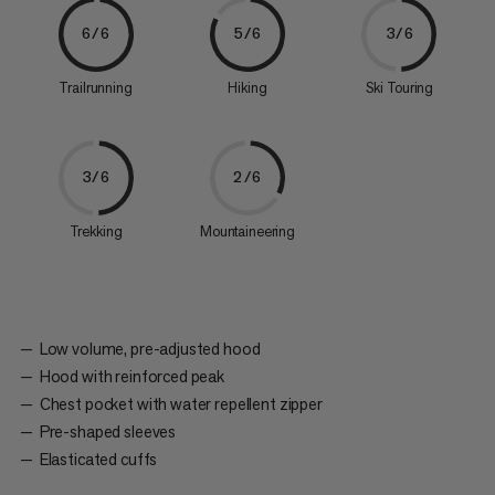
6/6
5/6
3/6
Trailrunning
Hiking
Ski Touring
3/6
2/6
Trekking
Mountaineering
Low volume, pre-adjusted hood
Hood with reinforced peak
Chest pocket with water repellent zipper
Pre-shaped sleeves
Elasticated cuffs