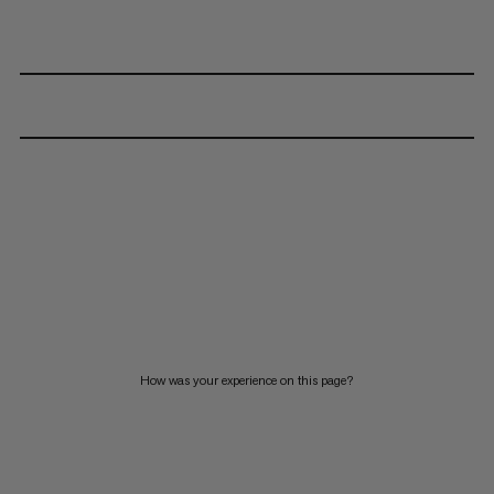
How was your experience on this page?