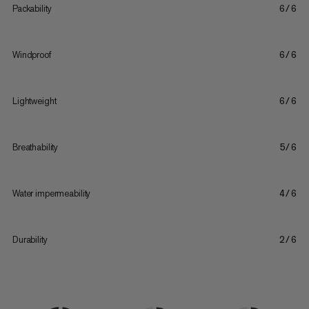
Packability
6/6
Windproof
6/6
Lightweight
6/6
Breathability
5/6
Water impermeability
4/6
Durability
2/6