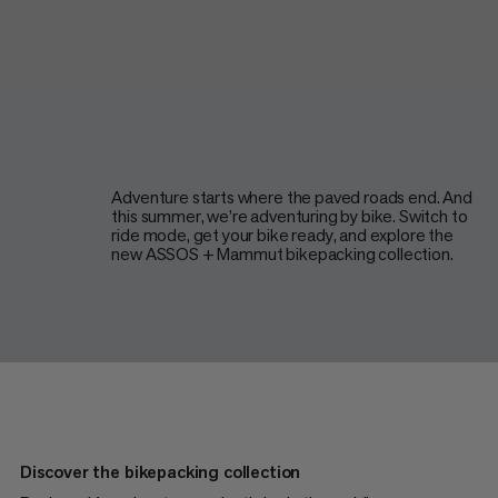
Adventure starts where the paved roads end. And
this summer, we’re adventuring by bike. Switch to
ride mode, get your bike ready, and explore the
new ASSOS + Mammut bikepacking collection.
Discover the bikepacking collection