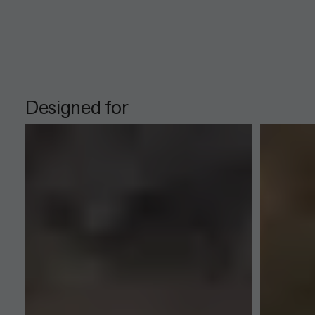
Designed for