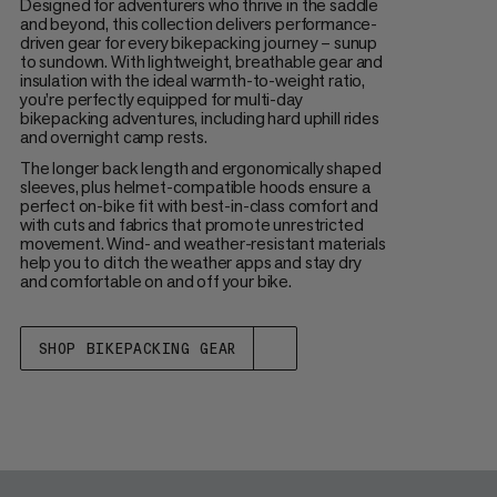
Designed for adventurers who thrive in the saddle
and beyond, this collection delivers performance-
driven gear for every bikepacking journey – sunup
to sundown. With lightweight, breathable gear and
insulation with the ideal warmth-to-weight ratio,
you’re perfectly equipped for multi-day
bikepacking adventures, including hard uphill rides
and overnight camp rests.
The longer back length and ergonomically shaped
sleeves, plus helmet-compatible hoods ensure a
perfect on-bike fit with best-in-class comfort and
with cuts and fabrics that promote unrestricted
movement. Wind- and weather-resistant materials
help you to ditch the weather apps and stay dry
and comfortable on and off your bike.
SHOP BIKEPACKING GEAR