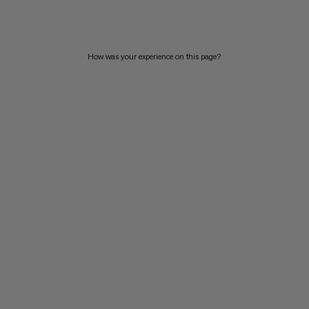
PRICE HIGH TO LOW
WHAT'S NEW
How was your experience on this page?
RATING