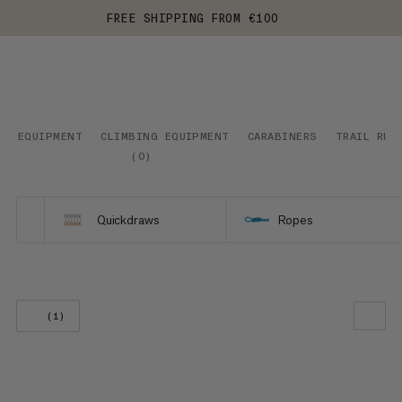
FREE SHIPPING FROM €100
EQUIPMENT
CLIMBING EQUIPMENT
CARABINERS
TRAIL RUN
(
0
)
Quickdraws
Ropes
(1)
OUR RECOMMENDATION
PRICE LOW TO HIGH