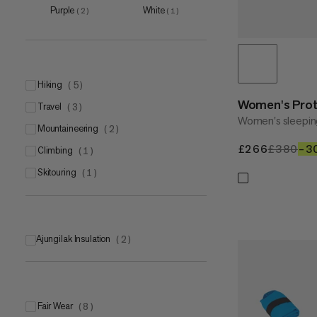
Purple
White
(
2
)
(
1
)
hiking
(
5
)
Women's Prote
travel
(
3
)
Women's sleepin
mountaineering
(
2
)
£266
£266
£380
£3
–3
climbing
(
1
)
skitouring
(
1
)
Ajungilak Insulation
(
2
)
Fair Wear
(
8
)