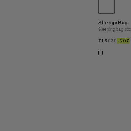
Storage Bag
Sleeping bag sto
£16
£16
£20
£20
–20%