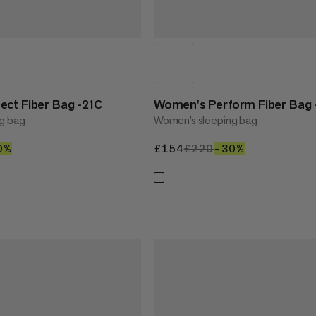
ct Fiber Bag -21C
Women's Perform Fiber Bag 
g bag
Women’s sleeping bag
80
0%
30%
£154
£154
£220
£220
–30%
30%