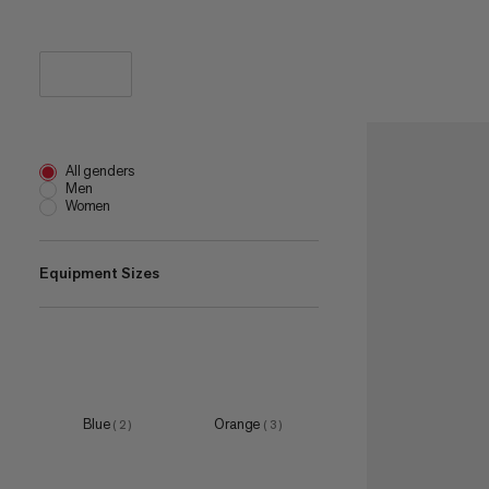
All genders
Men
Women
Equipment Sizes
195
(
1
)
one size
(
3
)
S
(
2
)
Blue
Orange
(
2
)
(
3
)
M
(
4
)
L
(
2
)