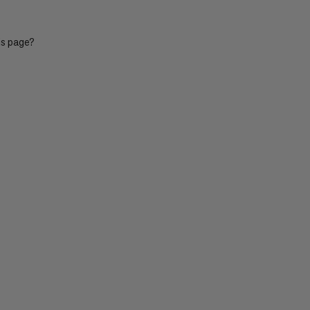
is page?