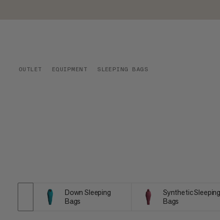
OUTLET
EQUIPMENT
SLEEPING BAGS
Down Sleeping
Synthetic Sleepin
Bags
Bags