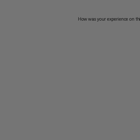
How was your experience on th