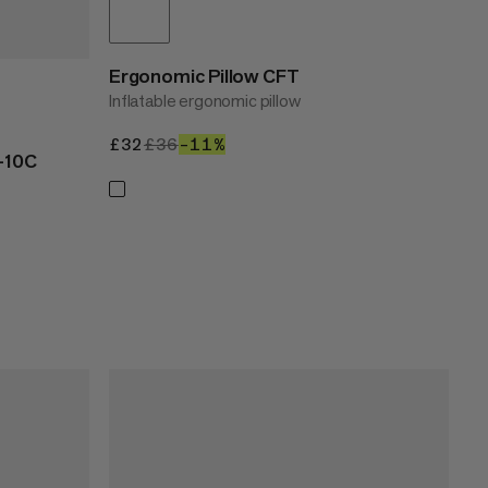
Ergonomic Pillow CFT
Inflatable ergonomic pillow
£32
£32
£36
£36
–11%
11%
-10C