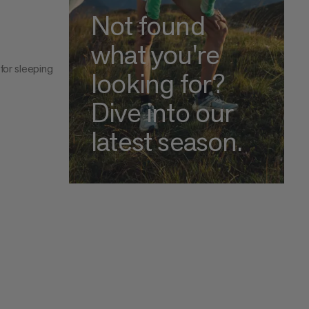
Not found
what you're
for sleeping
looking for?
Dive into our
latest season.