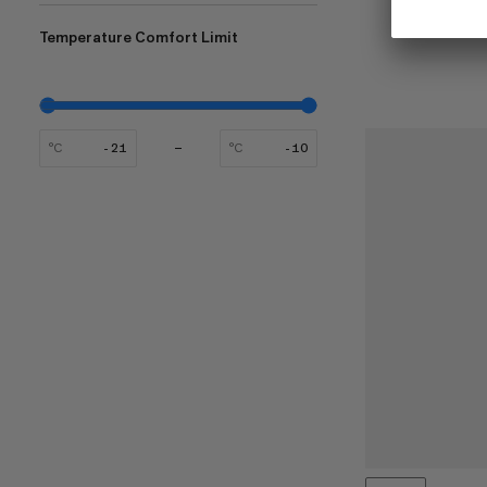
Temperature Comfort Limit
°C
°C