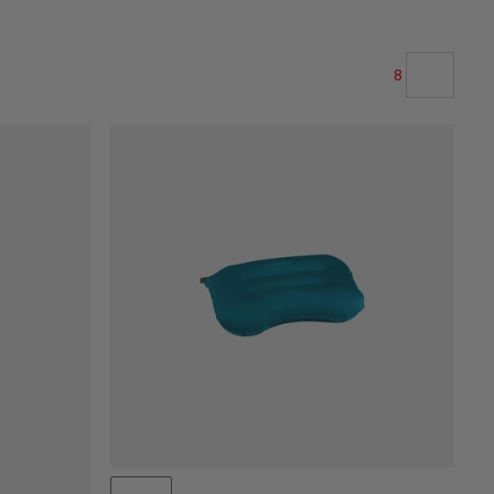
8
OUR RECOMMENDATION
PRICE LOW TO HIGH
PRICE HIGH TO LOW
WHAT'S NEW
RATING