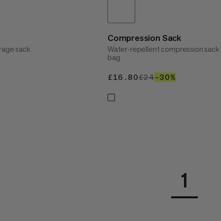
Compression Sack
rage sack
Water-repellent compression sack 
bag
20%
£16.80
£16.80
£24
£24
–30%
30%
1