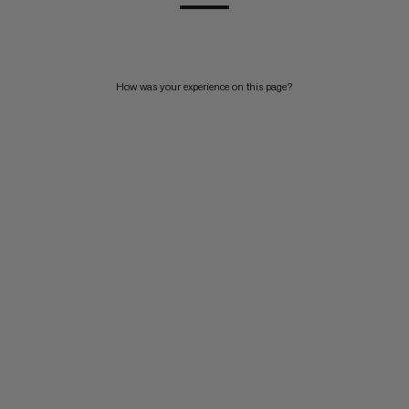
How was your experience on this page?