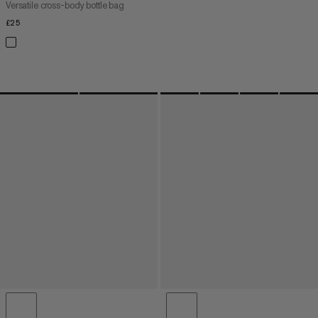
Versatile cross-body bottle bag
£25
£25