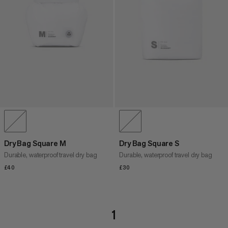
Dry Bag Square M
Dry Bag Square S
Durable, waterproof travel dry bag
Durable, waterproof travel dry bag
£40
£40
£30
£30
1