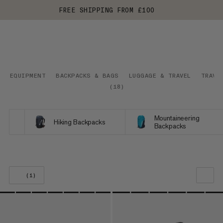
FREE SHIPPING FROM £100
EQUIPMENT
BACKPACKS & BAGS
LUGGAGE & TRAVEL
TRAVE
(
18
)
Mountaineering
Hiking Backpacks
Backpacks
(1)
OUR RECOMMENDATION
PRICE LOW TO HIGH