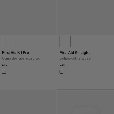
First Aid Kit Pro
First Aid Kit Light
Comprehensive first aid set
Lightweight first aid set
£40
£40
£28
£28