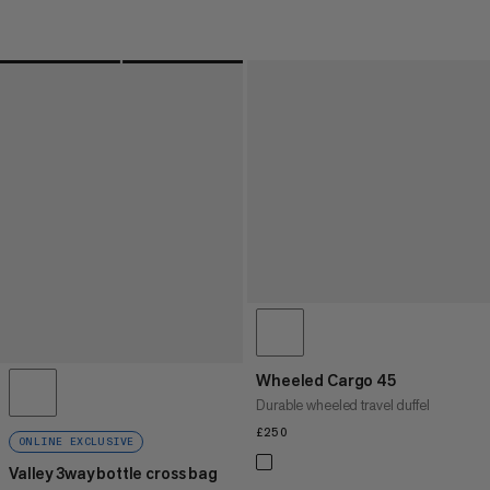
Wheeled Cargo 45
Durable wheeled travel duffel
£250
£250
ONLINE EXCLUSIVE
Valley 3way bottle cross bag