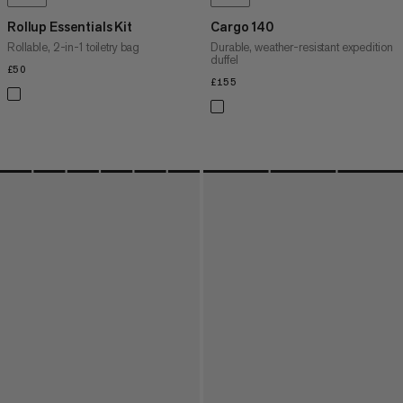
Rollup Essentials Kit
Cargo 140
Rollable, 2-in-1 toiletry bag
Durable, weather-resistant expedition
duffel
£50
£50
£155
£155