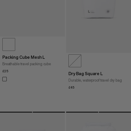
Packing Cube Mesh L
Breathable travel packing cube
£25
£25
Dry Bag Square L
Durable, waterproof travel dry bag
£45
£45