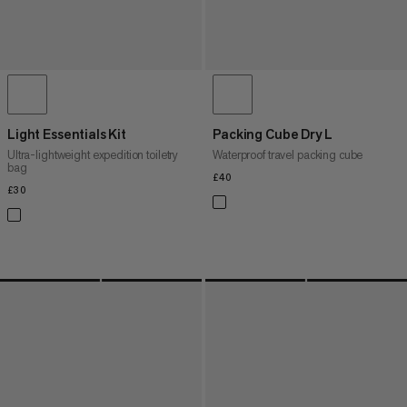
Light Essentials Kit
Packing Cube Dry L
Ultra-lightweight expedition toiletry
Waterproof travel packing cube
bag
£40
£40
£30
£30