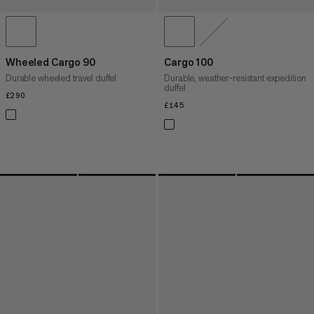
Wheeled Cargo 90
Cargo 100
Durable wheeled travel duffel
Durable, weather-resistant expedition
duffel
£290
£290
£145
£145