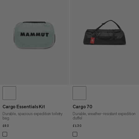
Cargo Essentials Kit
Cargo 70
Durable, spacious expedition toiletry
Durable, weather-resistant expedition
bag
duffel
£40
£40
£130
£130