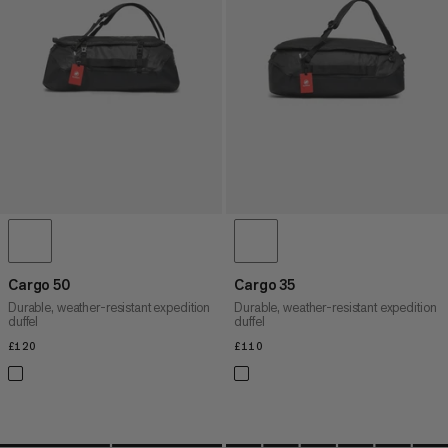
PRICE HIGH TO LOW
WHAT'S NEW
RATING
Cargo 50
Cargo 35
Durable, weather-resistant expedition
Durable, weather-resistant expedition
duffel
duffel
£120
£120
£110
£110