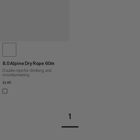
8.0 Alpine Dry Rope 60m
Double rope for climbing and
mountaineering
£145
£145
1