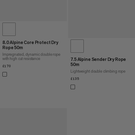
8.0 Alpine Core Protect Dry
Rope 50m
Impregnated, dynamic double rope
with high cut resistance
7.5 Alpine Sender Dry Rope
50m
£170
£170
Lightweight double climbing rope
£135
£135