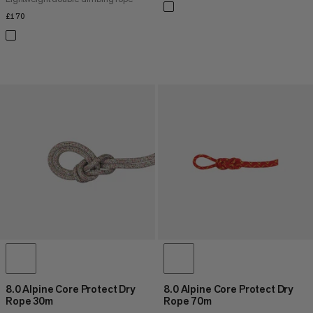
£170
£170
8.0 Alpine Core Protect Dry
8.0 Alpine Core Protect Dry
Rope 30m
Rope 70m