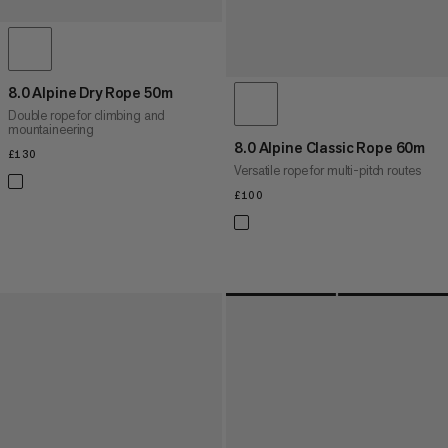
8.0 Alpine Dry Rope 50m
Double rope for climbing and
mountaineering
8.0 Alpine Classic Rope 60m
£130
£130
Versatile rope for multi-pitch routes
£100
£100