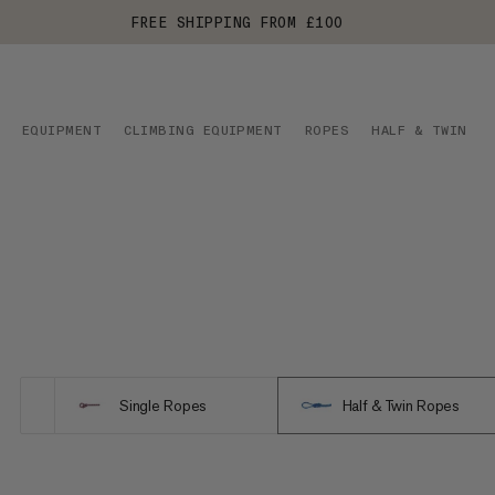
FREE SHIPPING FROM £100
EQUIPMENT
CLIMBING EQUIPMENT
ROPES
HALF & TWIN RO
Single Ropes
Half & Twin Ropes