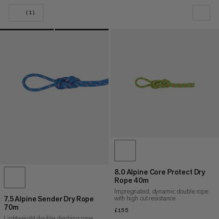
(1)
OUR RECOMMENDATION
PRICE LOW TO HIGH
PRICE HIGH TO LOW
WHAT'S NEW
RATING
8.0 Alpine Core Protect Dry
Rope 40m
Impregnated, dynamic double rope
with high cut resistance
7.5 Alpine Sender Dry Rope
70m
£155
£155
Lightweight double climbing rope