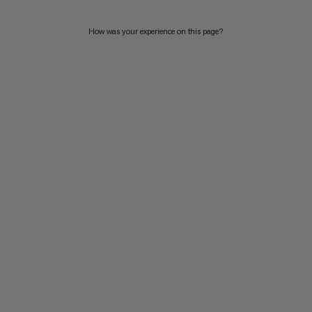
How was your experience on this page?