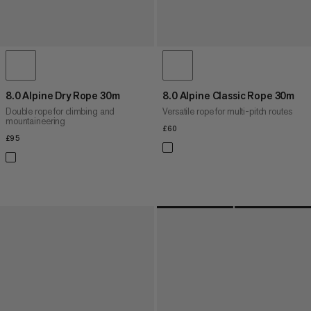
8.0 Alpine Dry Rope 30m
8.0 Alpine Classic Rope 30m
Double rope for climbing and
Versatile rope for multi-pitch routes
mountaineering
£60
£60
£95
£95