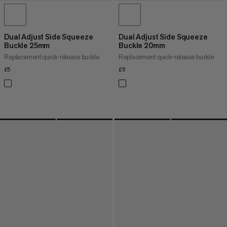
Dual Adjust Side Squeeze
Dual Adjust Side Squeeze
Buckle 25mm
Buckle 20mm
Replacement quick-release buckle
Replacement quick-release buckle
£5
£5
£5
£5