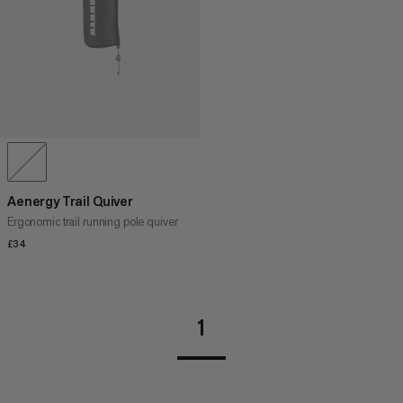
Aenergy Trail Quiver
Ergonomic trail running pole quiver
£34
£34
1