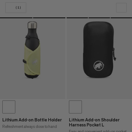
(1)
OUR RECOMMENDATION
PRICE LOW TO HIGH
PRICE HIGH TO LOW
WHAT'S NEW
RATING
Lithium Add-on Bottle Holder
Lithium Add-on Shoulder
Harness Pocket L
Refreshment always close to hand
Easy and convenient add-on pocket