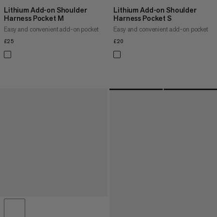
Lithium Add-on Shoulder
Lithium Add-on Shoulder
Harness Pocket M
Harness Pocket S
Easy and convenient add-on pocket
Easy and convenient add-on pocket
£25
£25
£20
£20