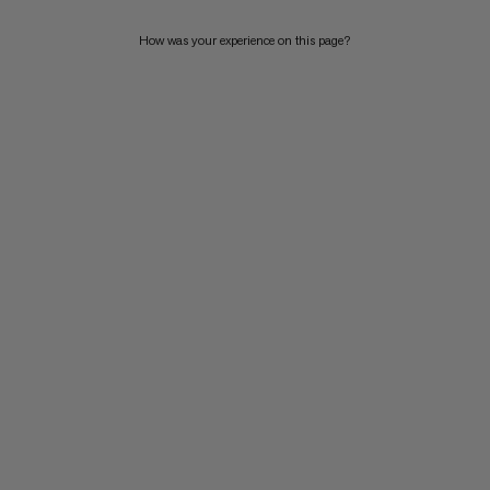
How was your experience on this page?