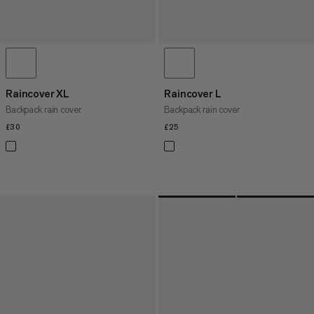
Raincover XL
Raincover L
Backpack rain cover
Backpack rain cover
£30
£30
£25
£25