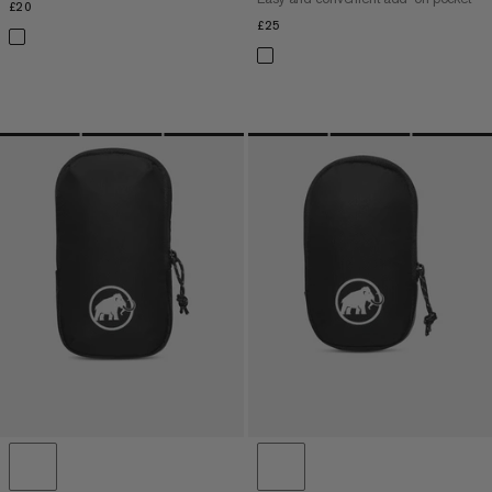
£20
£20
£25
£25