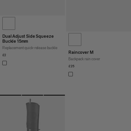
Dual Adjust Side Squeeze
Buckle 15mm
Replacement quick-release buckle
Raincover M
£2
£2
Backpack rain cover
£25
£25