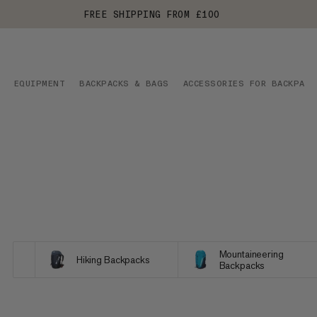
FREE SHIPPING FROM £100
EQUIPMENT
BACKPACKS & BAGS
ACCESSORIES FOR BACKPACK
Mountaineering
Hiking Backpacks
Backpacks