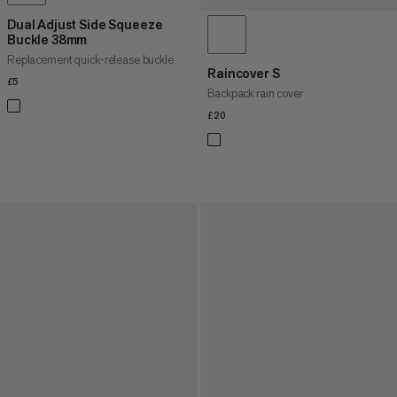
Dual Adjust Side Squeeze
Buckle 38mm
Replacement quick-release buckle
Raincover S
£5
£5
Backpack rain cover
£20
£20