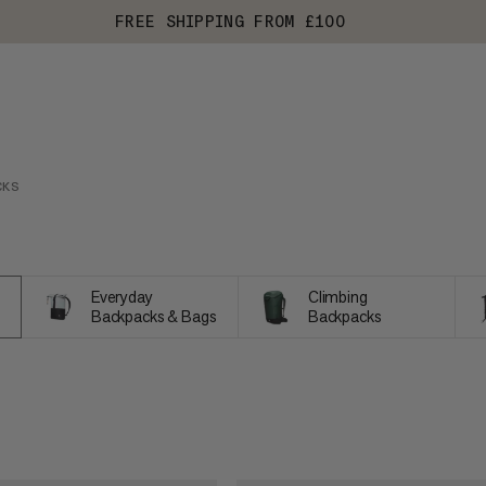
FREE SHIPPING FROM £100
CKS
Everyday
Climbing
Backpacks & Bags
Backpacks