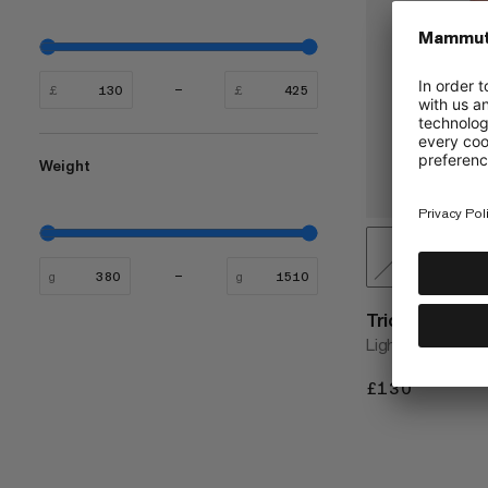
£
£
Weight
g
g
Trion 28
Lightweight and 
£130
£130