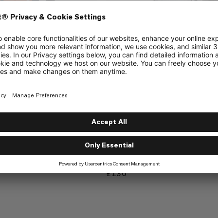
Trion 15
durable alpine backpack
Lightweight and durable alpine ba
£130
£130