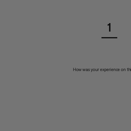
1
How was your experience on th