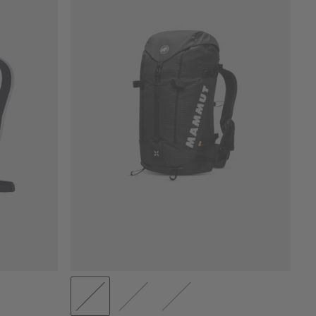
PRICE LOW TO HIGH
PRICE HIGH TO LOW
WHAT'S NEW
RATING