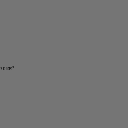
is page?