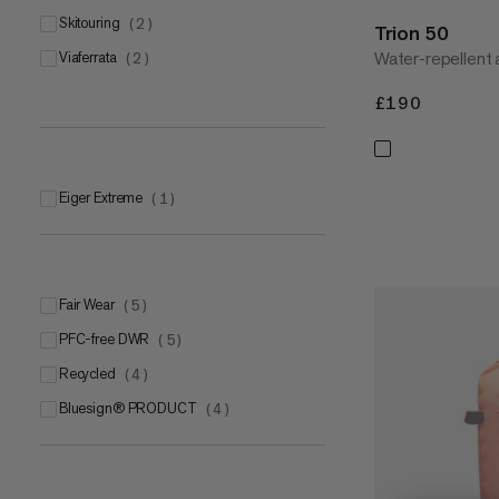
skitouring
(
2
)
Trion 50
Water-repellent 
viaferrata
(
2
)
£190
£190
Eiger Extreme
(
1
)
Fair Wear
(
5
)
PFC-free DWR
(
5
)
Recycled
(
4
)
bluesign® PRODUCT
(
4
)