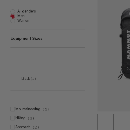
All genders
Men
Women
Equipment Sizes
50 L
(
1
)
Black
(
1
)
mountaineering
(
5
)
hiking
(
3
)
approach
(
2
)