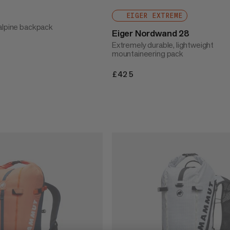
EIGER EXTREME
alpine backpack
Eiger Nordwand 28
Extremely durable, lightweight
mountaineering pack
£425
£425