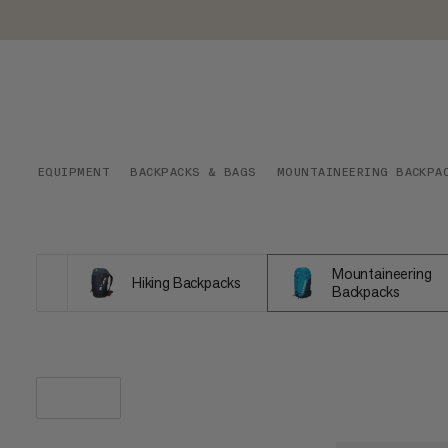
EQUIPMENT
BACKPACKS & BAGS
MOUNTAINEERING BACKPA
Mountaineering
Hiking Backpacks
Backpacks