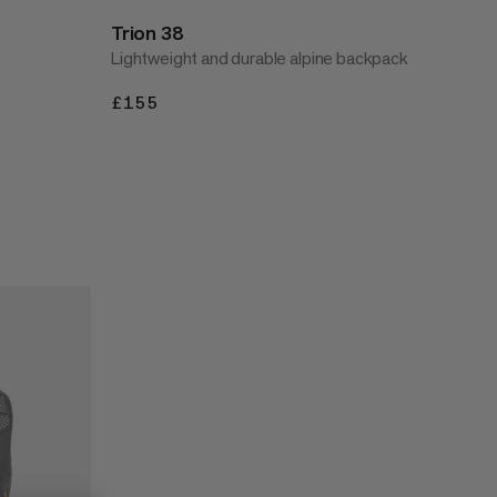
Trion 38
Lightweight and durable alpine backpack
£155
£155