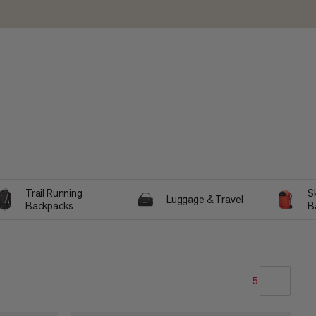
Trail Running
Sk
Luggage & Travel
Backpacks
B
5
OUR RECOMMENDATION