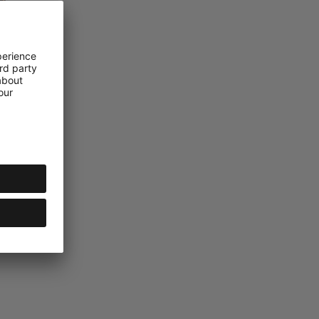
ckpack